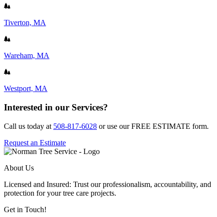
Tiverton, MA
Wareham, MA
Westport, MA
Interested in our Services?
Call us today at
508-817-6028
or use our FREE ESTIMATE form.
Request an Estimate
About Us
Licensed and Insured: Trust our professionalism, accountability, and
protection for your tree care projects.
Get in Touch!