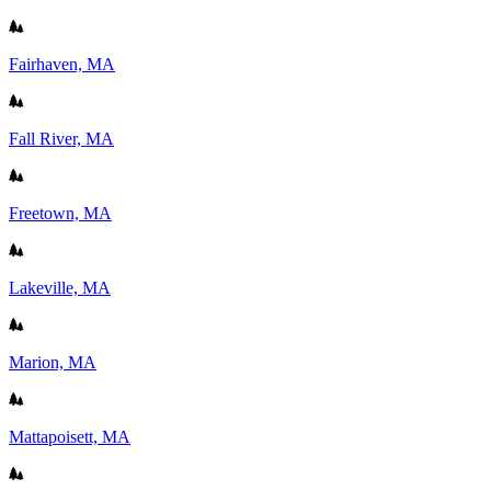
Fairhaven, MA
Fall River, MA
Freetown, MA
Lakeville, MA
Marion, MA
Mattapoisett, MA