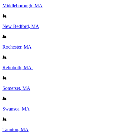
Middleborough, MA
New Bedford, MA
Rochester, MA
Rehoboth, MA
Somerset, MA
Swansea, MA
Taunton, MA