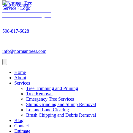
Skip to content
Norman Trees - Facebook
Norman Trees - Instagram
Norman Trees - Phone number
508-817-6028
Norman Trees - Email address
info@normantrees.com
Home
About
Services
Tree Trimming and Pruning
Tree Removal
Emergency Tree Services
Stump Grinding and Stump Removal
Lot and Land Clearing
Brush Chipping and Debris Removal
Blog
Contact
Estimate