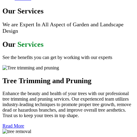
Our Services
We are Expert In All Aspect of Garden and Landscape
Design
Our
Services
See the benefits you can get by working with our experts
Tree Trimming and Pruning
Enhance the beauty and health of your trees with our professional
tree trimming and pruning services. Our experienced team utilizes
industry-leading techniques to promote proper tree growth, remove
dead or hazardous branches, and improve overall tree aesthetics.
Trust us to keep your trees in top shape.
Read More