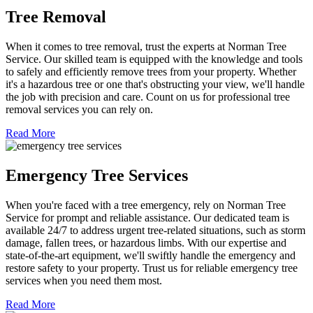
Tree Removal
When it comes to tree removal, trust the experts at Norman Tree
Service. Our skilled team is equipped with the knowledge and tools
to safely and efficiently remove trees from your property. Whether
it's a hazardous tree or one that's obstructing your view, we'll handle
the job with precision and care. Count on us for professional tree
removal services you can rely on.
Read More
Emergency Tree Services
When you're faced with a tree emergency, rely on Norman Tree
Service for prompt and reliable assistance. Our dedicated team is
available 24/7 to address urgent tree-related situations, such as storm
damage, fallen trees, or hazardous limbs. With our expertise and
state-of-the-art equipment, we'll swiftly handle the emergency and
restore safety to your property. Trust us for reliable emergency tree
services when you need them most.
Read More