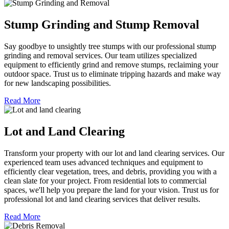
Stump Grinding and Stump Removal
Say goodbye to unsightly tree stumps with our professional stump
grinding and removal services. Our team utilizes specialized
equipment to efficiently grind and remove stumps, reclaiming your
outdoor space. Trust us to eliminate tripping hazards and make way
for new landscaping possibilities.
Read More
Lot and Land Clearing
Transform your property with our lot and land clearing services. Our
experienced team uses advanced techniques and equipment to
efficiently clear vegetation, trees, and debris, providing you with a
clean slate for your project. From residential lots to commercial
spaces, we'll help you prepare the land for your vision. Trust us for
professional lot and land clearing services that deliver results.
Read More