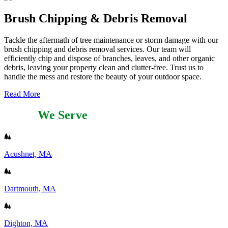
Brush Chipping & Debris Removal
Tackle the aftermath of tree maintenance or storm damage with our
brush chipping and debris removal services. Our team will
efficiently chip and dispose of branches, leaves, and other organic
debris, leaving your property clean and clutter-free. Trust us to
handle the mess and restore the beauty of your outdoor space.
Read More
Areas
We Serve
Acushnet, MA
Dartmouth, MA
Dighton, MA