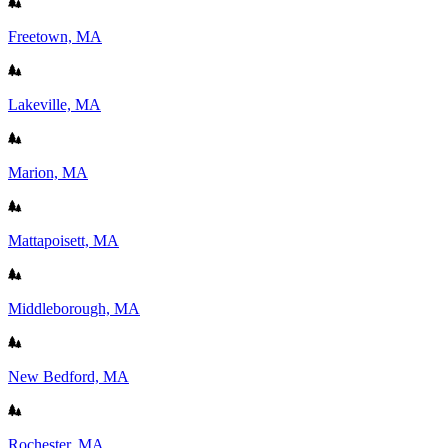
Freetown, MA
Lakeville, MA
Marion, MA
Mattapoisett, MA
Middleborough, MA
New Bedford, MA
Rochester, MA