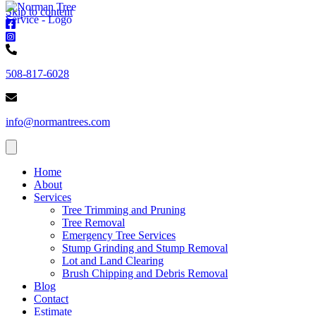
Skip to content
Norman
Trees
Norman
-
Trees
Norman
Facebook
-
Trees
508-817-6028
Instagram
-
Phone
Norman
number
Trees
info@normantrees.com
-
Email
address
Home
About
Services
Tree Trimming and Pruning
Tree Removal
Emergency Tree Services
Stump Grinding and Stump Removal
Lot and Land Clearing
Brush Chipping and Debris Removal
Blog
Contact
Estimate