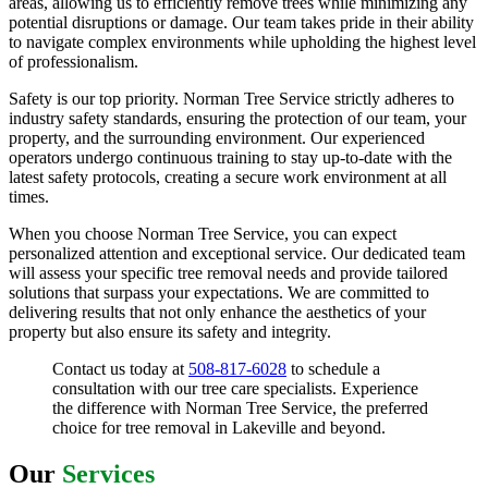
areas, allowing us to efficiently remove trees while minimizing any
potential disruptions or damage. Our team takes pride in their ability
to navigate complex environments while upholding the highest level
of professionalism.
Safety is our top priority. Norman Tree Service strictly adheres to
industry safety standards, ensuring the protection of our team, your
property, and the surrounding environment. Our experienced
operators undergo continuous training to stay up-to-date with the
latest safety protocols, creating a secure work environment at all
times.
When you choose Norman Tree Service, you can expect
personalized attention and exceptional service. Our dedicated team
will assess your specific tree removal needs and provide tailored
solutions that surpass your expectations. We are committed to
delivering results that not only enhance the aesthetics of your
property but also ensure its safety and integrity.
Contact us today at
508-817-6028
to schedule a
consultation with our tree care specialists. Experience
the difference with Norman Tree Service, the preferred
choice for tree removal in Lakeville and beyond.
Our
Services