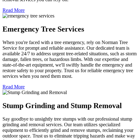
Read More
Emergency Tree Services
When you're faced with a tree emergency, rely on Norman Tree
Service for prompt and reliable assistance. Our dedicated team is
available 24/7 to address urgent tree-related situations, such as storm
damage, fallen trees, or hazardous limbs. With our expertise and
state-of-the-art equipment, we'll swiftly handle the emergency and
restore safety to your property. Trust us for reliable emergency tree
services when you need them most.
Read More
Stump Grinding and Stump Removal
Say goodbye to unsightly tree stumps with our professional stump
grinding and removal services. Our team utilizes specialized
equipment to efficiently grind and remove stumps, reclaiming your
outdoor space. Trust us to eliminate tripping hazards and make way