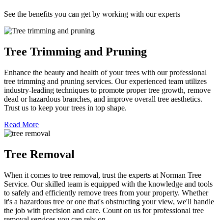
See the benefits you can get by working with our experts
Tree Trimming and Pruning
Enhance the beauty and health of your trees with our professional
tree trimming and pruning services. Our experienced team utilizes
industry-leading techniques to promote proper tree growth, remove
dead or hazardous branches, and improve overall tree aesthetics.
Trust us to keep your trees in top shape.
Read More
Tree Removal
When it comes to tree removal, trust the experts at Norman Tree
Service. Our skilled team is equipped with the knowledge and tools
to safely and efficiently remove trees from your property. Whether
it's a hazardous tree or one that's obstructing your view, we'll handle
the job with precision and care. Count on us for professional tree
removal services you can rely on.