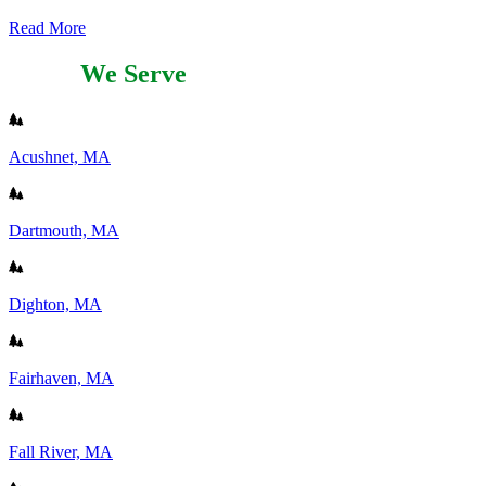
Read More
Areas
We Serve
Acushnet, MA
Dartmouth, MA
Dighton, MA
Fairhaven, MA
Fall River, MA