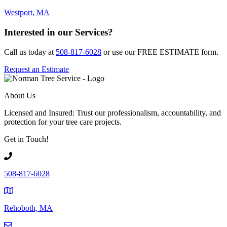
Westport, MA
Interested in our Services?
Call us today at
508-817-6028
or use our FREE ESTIMATE form.
Request an Estimate
About Us
Licensed and Insured: Trust our professionalism, accountability, and
protection for your tree care projects.
Get in Touch!
508-817-6028
Rehoboth, MA