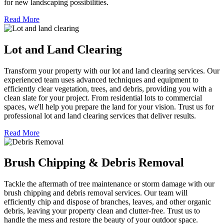
for new landscaping possibilities.
Read More
Lot and Land Clearing
Transform your property with our lot and land clearing services. Our
experienced team uses advanced techniques and equipment to
efficiently clear vegetation, trees, and debris, providing you with a
clean slate for your project. From residential lots to commercial
spaces, we'll help you prepare the land for your vision. Trust us for
professional lot and land clearing services that deliver results.
Read More
Brush Chipping & Debris Removal
Tackle the aftermath of tree maintenance or storm damage with our
brush chipping and debris removal services. Our team will
efficiently chip and dispose of branches, leaves, and other organic
debris, leaving your property clean and clutter-free. Trust us to
handle the mess and restore the beauty of your outdoor space.