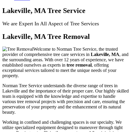
Lakeville, MA Tree Service
We are Expert In All Aspect of Tree Services
Lakeville, MA Tree Removal
Welcome to Norman Tree Service, the trusted
provider of comprehensive tree care services in
Lakeville, MA
, and
the surrounding areas. With over 12 years of experience, we have
established ourselves as experts in
tree removal
, offering
exceptional services tailored to meet the unique needs of your
property.
Norman Tree Service understands the diverse range of trees in
Lakeville and the importance of their proper care. Our highly skilled
team is equipped with the knowledge and expertise to handle
various tree removal projects with precision and care, ensuring the
preservation of your property and the enhancement of its natural
beauty.
Working in confined and challenging spaces is our specialty. We
utilize specialized equipment designed to maneuver through tight