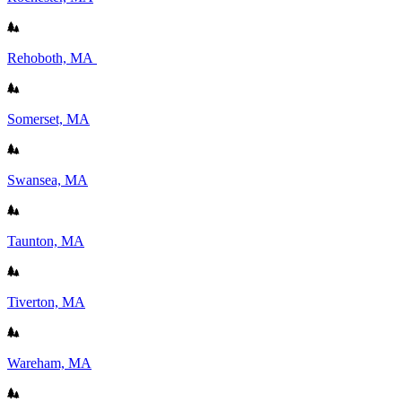
Rehoboth, MA
Somerset, MA
Swansea, MA
Taunton, MA
Tiverton, MA
Wareham, MA