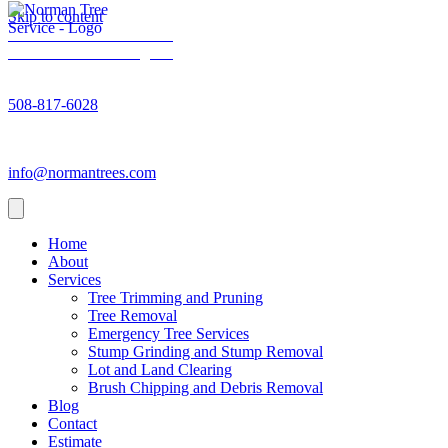
Skip to content
Norman Trees - Facebook
Norman Trees - Instagram
Norman Trees - Phone number
508-817-6028
Norman Trees - Email address
info@normantrees.com
Home
About
Services
Tree Trimming and Pruning
Tree Removal
Emergency Tree Services
Stump Grinding and Stump Removal
Lot and Land Clearing
Brush Chipping and Debris Removal
Blog
Contact
Estimate