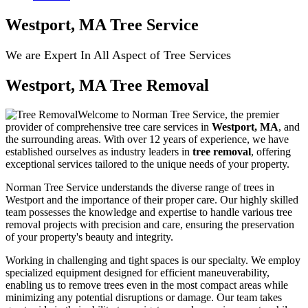
Westport, MA Tree Service
We are Expert In All Aspect of Tree Services
Westport, MA Tree Removal
Welcome to Norman Tree Service, the premier
provider of comprehensive tree care services in
Westport, MA
, and
the surrounding areas. With over 12 years of experience, we have
established ourselves as industry leaders in
tree removal
, offering
exceptional services tailored to the unique needs of your property.
Norman Tree Service understands the diverse range of trees in
Westport and the importance of their proper care. Our highly skilled
team possesses the knowledge and expertise to handle various tree
removal projects with precision and care, ensuring the preservation
of your property's beauty and integrity.
Working in challenging and tight spaces is our specialty. We employ
specialized equipment designed for efficient maneuverability,
enabling us to remove trees even in the most compact areas while
minimizing any potential disruptions or damage. Our team takes