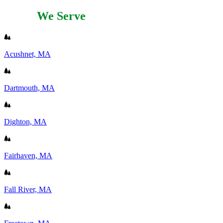
Areas
We Serve
Acushnet, MA
Dartmouth, MA
Dighton, MA
Fairhaven, MA
Fall River, MA