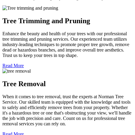
Tree Trimming and Pruning
Enhance the beauty and health of your trees with our professional
tree trimming and pruning services. Our experienced team utilizes
industry-leading techniques to promote proper tree growth, remove
dead or hazardous branches, and improve overall tree aesthetics.
Trust us to keep your trees in top shape.
Read More
Tree Removal
When it comes to tree removal, trust the experts at Norman Tree
Service. Our skilled team is equipped with the knowledge and tools
to safely and efficiently remove trees from your property. Whether
it's a hazardous tree or one that's obstructing your view, we'll handle
the job with precision and care. Count on us for professional tree
removal services you can rely on.
Read More