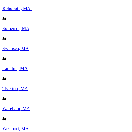
Rehoboth, MA
Somerset, MA
Swansea, MA
Taunton, MA
Tiverton, MA
Wareham, MA
Westport, MA