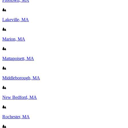
Freetown, MA
Lakeville, MA
Marion, MA
Mattapoisett, MA
Middleborough, MA
New Bedford, MA
Rochester, MA