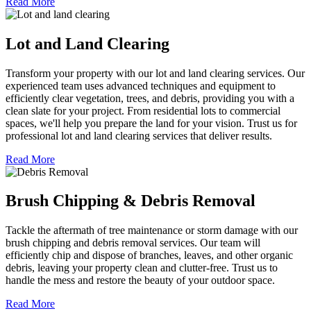
Read More
Lot and Land Clearing
Transform your property with our lot and land clearing services. Our
experienced team uses advanced techniques and equipment to
efficiently clear vegetation, trees, and debris, providing you with a
clean slate for your project. From residential lots to commercial
spaces, we'll help you prepare the land for your vision. Trust us for
professional lot and land clearing services that deliver results.
Read More
Brush Chipping & Debris Removal
Tackle the aftermath of tree maintenance or storm damage with our
brush chipping and debris removal services. Our team will
efficiently chip and dispose of branches, leaves, and other organic
debris, leaving your property clean and clutter-free. Trust us to
handle the mess and restore the beauty of your outdoor space.
Read More