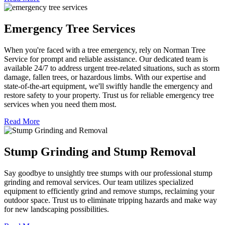
Emergency Tree Services
When you're faced with a tree emergency, rely on Norman Tree
Service for prompt and reliable assistance. Our dedicated team is
available 24/7 to address urgent tree-related situations, such as storm
damage, fallen trees, or hazardous limbs. With our expertise and
state-of-the-art equipment, we'll swiftly handle the emergency and
restore safety to your property. Trust us for reliable emergency tree
services when you need them most.
Read More
Stump Grinding and Stump Removal
Say goodbye to unsightly tree stumps with our professional stump
grinding and removal services. Our team utilizes specialized
equipment to efficiently grind and remove stumps, reclaiming your
outdoor space. Trust us to eliminate tripping hazards and make way
for new landscaping possibilities.