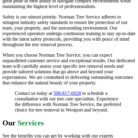
great pride in their ability to navigate complex environments while
maintaining the highest level of professionalism.
Safety is our utmost priority. Norman Tree Service adheres to
stringent industry safety standards to ensure the protection of our
team, your property, and the surrounding environment. Our
experienced operators undergo continuous training to stay up-to-date
with the latest safety protocols, providing you with peace of mind
throughout the tree removal process.
When you choose Norman Tree Service, you can expect
unparalleled customer service and exceptional results. Our dedicated
team will carefully assess your specific tree removal needs and
provide tailored solutions that go above and beyond your
expectations. We are committed to delivering outstanding outcomes
that enhance the natural beauty of your property.
Contact us today at
508-817-6028
to schedule a
consultation with our tree care specialists. Experience
the difference with Norman Tree Service, the preferred
choice for tree removal in Westport and beyond.
Our
Services
See the benefits you can get by working with our experts