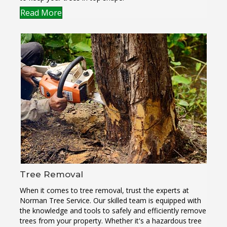
Read More
Tree Removal
When it comes to tree removal, trust the experts at
Norman Tree Service. Our skilled team is equipped with
the knowledge and tools to safely and efficiently remove
trees from your property. Whether it's a hazardous tree