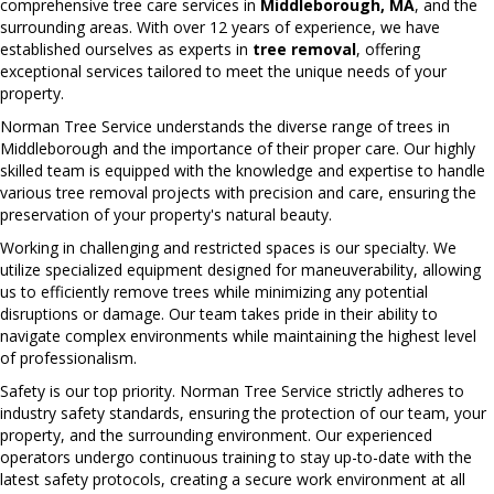
comprehensive tree care services in
Middleborough, MA
, and the
surrounding areas. With over 12 years of experience, we have
established ourselves as experts in
tree removal
, offering
exceptional services tailored to meet the unique needs of your
property.
Norman Tree Service understands the diverse range of trees in
Middleborough and the importance of their proper care. Our highly
skilled team is equipped with the knowledge and expertise to handle
various tree removal projects with precision and care, ensuring the
preservation of your property's natural beauty.
Working in challenging and restricted spaces is our specialty. We
utilize specialized equipment designed for maneuverability, allowing
us to efficiently remove trees while minimizing any potential
disruptions or damage. Our team takes pride in their ability to
navigate complex environments while maintaining the highest level
of professionalism.
Safety is our top priority. Norman Tree Service strictly adheres to
industry safety standards, ensuring the protection of our team, your
property, and the surrounding environment. Our experienced
operators undergo continuous training to stay up-to-date with the
latest safety protocols, creating a secure work environment at all