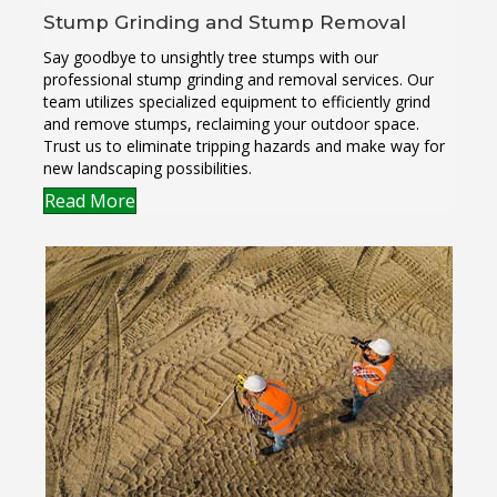
Stump Grinding and Stump Removal
Say goodbye to unsightly tree stumps with our
professional stump grinding and removal services. Our
team utilizes specialized equipment to efficiently grind
and remove stumps, reclaiming your outdoor space.
Trust us to eliminate tripping hazards and make way for
new landscaping possibilities.
Read More