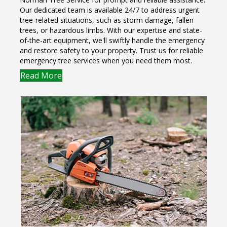
Our dedicated team is available 24/7 to address urgent
tree-related situations, such as storm damage, fallen
trees, or hazardous limbs. With our expertise and state-
of-the-art equipment, we'll swiftly handle the emergency
and restore safety to your property. Trust us for reliable
emergency tree services when you need them most.
Read More