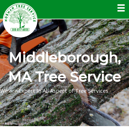
Middleborough,
MA Tree Service
We are Expert In All Aspect of Tree Services