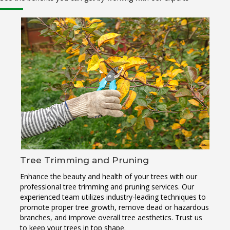
Tree Trimming and Pruning
Enhance the beauty and health of your trees with our
professional tree trimming and pruning services. Our
experienced team utilizes industry-leading techniques to
promote proper tree growth, remove dead or hazardous
branches, and improve overall tree aesthetics. Trust us
to keep your trees in top shape.