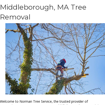
Middleborough, MA Tree
Removal
Welcome to Norman Tree Service, the trusted provider of