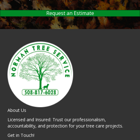
Request an Estimate
About Us
Licensed and Insured: Trust our professionalism,
accountability, and protection for your tree care projects.
Get in Touch!