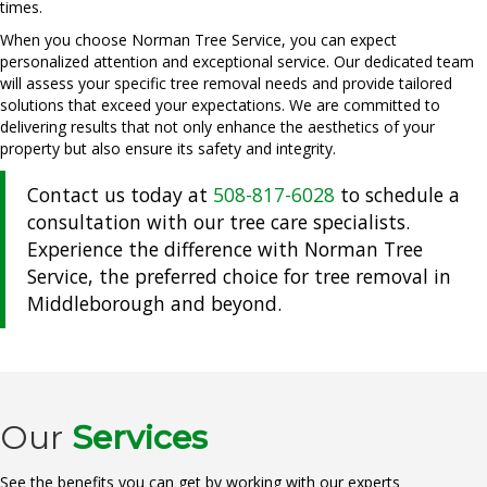
times.
When you choose Norman Tree Service, you can expect
personalized attention and exceptional service. Our dedicated team
will assess your specific tree removal needs and provide tailored
solutions that exceed your expectations. We are committed to
delivering results that not only enhance the aesthetics of your
property but also ensure its safety and integrity.
Contact us today at
508-817-6028
to schedule a
consultation with our tree care specialists.
Experience the difference with Norman Tree
Service, the preferred choice for tree removal in
Middleborough and beyond.
Our
Services
See the benefits you can get by working with our experts