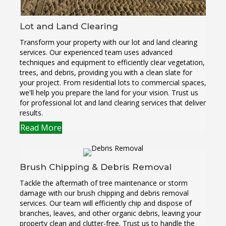
Lot and Land Clearing
Transform your property with our lot and land clearing
services. Our experienced team uses advanced
techniques and equipment to efficiently clear vegetation,
trees, and debris, providing you with a clean slate for
your project. From residential lots to commercial spaces,
we'll help you prepare the land for your vision. Trust us
for professional lot and land clearing services that deliver
results.
Read More
Brush Chipping & Debris Removal
Tackle the aftermath of tree maintenance or storm
damage with our brush chipping and debris removal
services. Our team will efficiently chip and dispose of
branches, leaves, and other organic debris, leaving your
property clean and clutter-free. Trust us to handle the