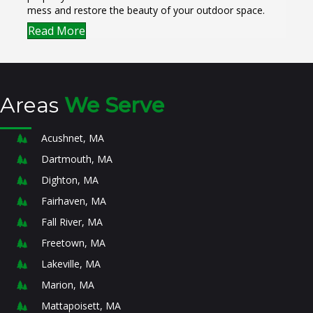
mess and restore the beauty of your outdoor space.
Read More
Areas
We Serve
Acushnet, MA
Dartmouth, MA
Dighton, MA
Fairhaven, MA
Fall River, MA
Freetown, MA
Lakeville, MA
Marion, MA
Mattapoisett, MA