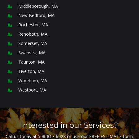
Middleborough, MA
New Bedford, MA
Rochester, MA
Rehoboth, MA
Somerset, MA
Swansea, MA
Taunton, MA
Tiverton, MA
Wareham, MA
Westport, MA
Interested in our Services?
Call us today at
508-817-6028
or use our FREE ESTIMATE form.