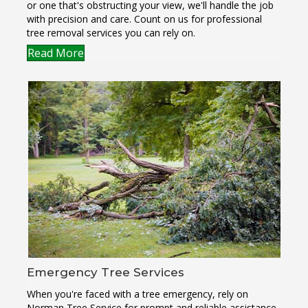
or one that's obstructing your view, we'll handle the job
with precision and care. Count on us for professional
tree removal services you can rely on.
Read More
Emergency Tree Services
When you're faced with a tree emergency, rely on
Norman Tree Service for prompt and reliable assistance.