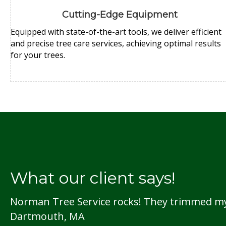
Cutting-Edge Equipment
Equipped with state-of-the-art tools, we deliver efficient
and precise tree care services, achieving optimal results
for your trees.
What our client says!
Norman Tree Service rocks! They trimmed my t
Dartmouth, MA