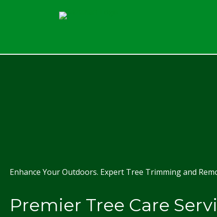
Enhance Your Outdoors. Expert Tree Trimming and Remov
Premier Tree Care Serv