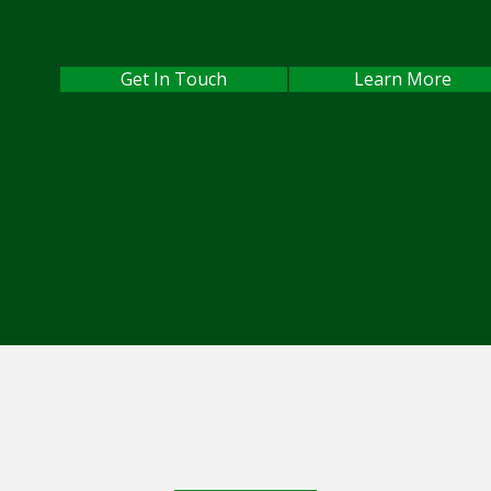
Get In Touch
Learn More