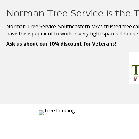
Norman Tree Service is the 
Norman Tree Service: Southeastern MA's trusted tree care 
have the equipment to work in very tight spaces. Choose u
Ask us about our 10% discount for Veterans!