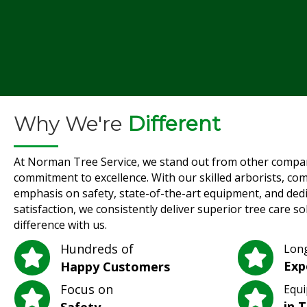
Why We're
Different
At Norman Tree Service, we stand out from other compa
commitment to excellence. With our skilled arborists, co
emphasis on safety, state-of-the-art equipment, and ded
satisfaction, we consistently deliver superior tree care s
difference with us.
Hundreds of
Lon
Exp
Happy Customers
Focus on
Equi
in 
Safety