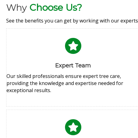
Why
Choose Us?
See the benefits you can get by working with our experts
Expert Team
Our skilled professionals ensure expert tree care,
providing the knowledge and expertise needed for
exceptional results.