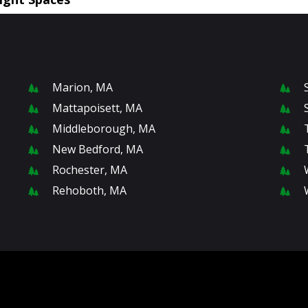
Marion, MA
Mattapoisett, MA
Middleborough, MA
New Bedford, MA
Rochester, MA
Rehoboth, MA