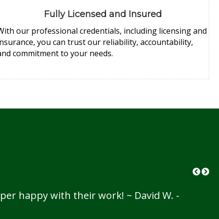
Fully Licensed and Insured
With our professional credentials, including licensing and
insurance, you can trust our reliability, accountability,
and commitment to your needs.
per happy with their work! ~ David W. -
I 
th