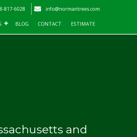
tagram
 Trees - Phone number
Norman Trees - Email address
8-817-6028
info@normantrees.com
S
BLOG
CONTACT
ESTIMATE
ssachusetts and