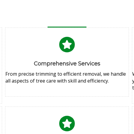
Comprehensive Services
From precise trimming to efficient removal, we handle
all aspects of tree care with skill and efficiency.