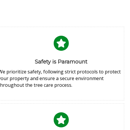
Safety is Paramount
We prioritize safety, following strict protocols to protect
your property and ensure a secure environment
throughout the tree care process.