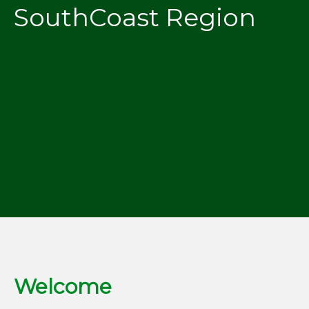
SouthCoast Region
Welcome