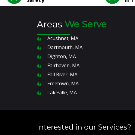
Areas
We Serve
Acushnet, MA
Dartmouth, MA
Dighton, MA
Fairhaven, MA
Fall River, MA
Freetown, MA
Lakeville, MA
Interested in our Services?