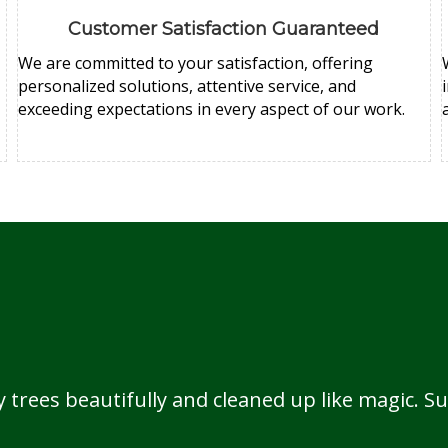
Customer Satisfaction Guaranteed
We are committed to your satisfaction, offering
personalized solutions, attentive service, and
exceeding expectations in every aspect of our work.
rees beautifully and cleaned up like magic. Su