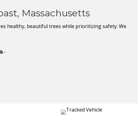
oast, Massachusetts
 healthy, beautiful trees while prioritizing safety. We