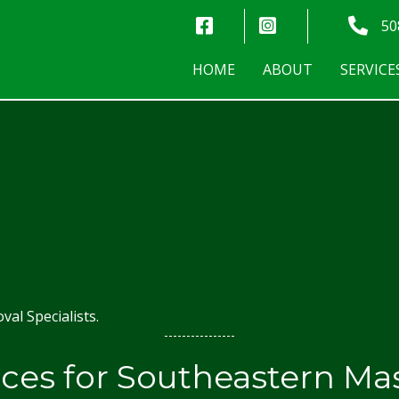
Norman Trees - Facebook
Norman Trees - Ins
Norman
50
HOME
ABOUT
SERVICE
al Specialists.
ices for Southeastern Ma