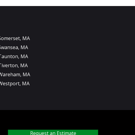
Somerset, MA
Swansea, MA
Taunton, MA
Tiverton, MA
Wareham, MA
Westport, MA
Request an Estimate