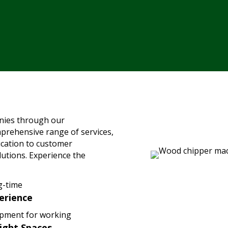
nies through our
mprehensive range of services,
ication to customer
olutions. Experience the
g-time
erience
pment for working
Tight Spaces