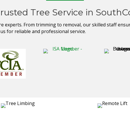
Trusted Tree Service in SouthC
experts. From trimming to removal, our skilled staff ensures
s for reliable and professional service.