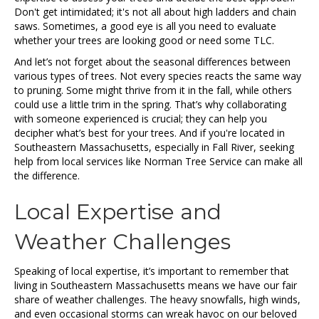
Don't get intimidated; it's not all about high ladders and chain
saws. Sometimes, a good eye is all you need to evaluate
whether your trees are looking good or need some TLC.
And let’s not forget about the seasonal differences between
various types of trees. Not every species reacts the same way
to pruning. Some might thrive from it in the fall, while others
could use a little trim in the spring. That’s why collaborating
with someone experienced is crucial; they can help you
decipher what’s best for your trees. And if you're located in
Southeastern Massachusetts, especially in Fall River, seeking
help from local services like Norman Tree Service can make all
the difference.
Local Expertise and
Weather Challenges
Speaking of local expertise, it’s important to remember that
living in Southeastern Massachusetts means we have our fair
share of weather challenges. The heavy snowfalls, high winds,
and even occasional storms can wreak havoc on our beloved