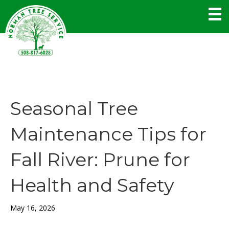
Seasonal Tree
Maintenance Tips for
Fall River: Prune for
Health and Safety
May 16, 2026