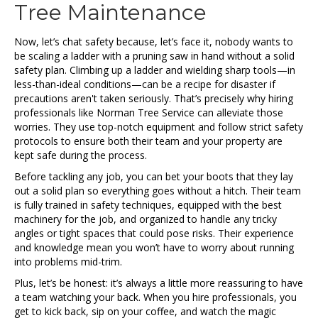
Tree Maintenance
Now, let’s chat safety because, let’s face it, nobody wants to
be scaling a ladder with a pruning saw in hand without a solid
safety plan. Climbing up a ladder and wielding sharp tools—in
less-than-ideal conditions—can be a recipe for disaster if
precautions aren't taken seriously. That’s precisely why hiring
professionals like Norman Tree Service can alleviate those
worries. They use top-notch equipment and follow strict safety
protocols to ensure both their team and your property are
kept safe during the process.
Before tackling any job, you can bet your boots that they lay
out a solid plan so everything goes without a hitch. Their team
is fully trained in safety techniques, equipped with the best
machinery for the job, and organized to handle any tricky
angles or tight spaces that could pose risks. Their experience
and knowledge mean you won’t have to worry about running
into problems mid-trim.
Plus, let’s be honest: it’s always a little more reassuring to have
a team watching your back. When you hire professionals, you
get to kick back, sip on your coffee, and watch the magic