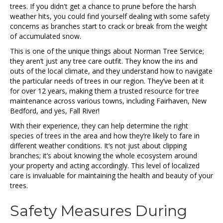
trees. If you didn't get a chance to prune before the harsh
weather hits, you could find yourself dealing with some safety
concerns as branches start to crack or break from the weight
of accumulated snow.
This is one of the unique things about Norman Tree Service;
they aren’t just any tree care outfit. They know the ins and
outs of the local climate, and they understand how to navigate
the particular needs of trees in our region. They’ve been at it
for over 12 years, making them a trusted resource for tree
maintenance across various towns, including Fairhaven, New
Bedford, and yes, Fall River!
With their experience, they can help determine the right
species of trees in the area and how they’re likely to fare in
different weather conditions. It’s not just about clipping
branches; it’s about knowing the whole ecosystem around
your property and acting accordingly. This level of localized
care is invaluable for maintaining the health and beauty of your
trees.
Safety Measures During