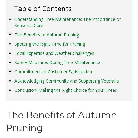
Table of Contents
Understanding Tree Maintenance: The Importance of
Seasonal Care
The Benefits of Autumn Pruning
Spotting the Right Time for Pruning
Local Expertise and Weather Challenges
Safety Measures During Tree Maintenance
Commitment to Customer Satisfaction
Acknowledging Community and Supporting Veterans
Conclusion: Making the Right Choice for Your Trees
The Benefits of Autumn
Pruning