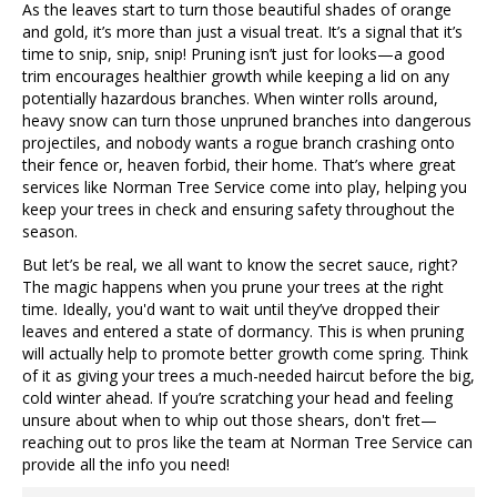
As the leaves start to turn those beautiful shades of orange
and gold, it’s more than just a visual treat. It’s a signal that it’s
time to snip, snip, snip! Pruning isn’t just for looks—a good
trim encourages healthier growth while keeping a lid on any
potentially hazardous branches. When winter rolls around,
heavy snow can turn those unpruned branches into dangerous
projectiles, and nobody wants a rogue branch crashing onto
their fence or, heaven forbid, their home. That’s where great
services like Norman Tree Service come into play, helping you
keep your trees in check and ensuring safety throughout the
season.
But let’s be real, we all want to know the secret sauce, right?
The magic happens when you prune your trees at the right
time. Ideally, you'd want to wait until they’ve dropped their
leaves and entered a state of dormancy. This is when pruning
will actually help to promote better growth come spring. Think
of it as giving your trees a much-needed haircut before the big,
cold winter ahead. If you’re scratching your head and feeling
unsure about when to whip out those shears, don't fret—
reaching out to pros like the team at Norman Tree Service can
provide all the info you need!