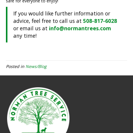
safe for everyone to enjoy!
If you would like further information or
advice, feel free to call us at
508-817-6028
or email us at
info@normantrees.com
any time!
Posted in
News/Blog