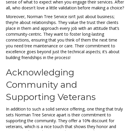
sense of what to expect when you engage their services. After
all, who doesn't love a little validation before making a choice?
Moreover, Norman Tree Service isn’t just about business;
they’re about relationships. They value the trust their clients
place in them and approach every job with an attitude that’s
community-centric. They want to foster long-lasting
connections, ensuring that you think of them the next time
you need tree maintenance or care. Their commitment to
excellence goes beyond just the technical aspects; it’s about
building friendships in the process!
Acknowledging
Community and
Supporting Veterans
In addition to such a solid service offering, one thing that truly
sets Norman Tree Service apart is their commitment to
supporting the community. They offer a 10% discount for
veterans, which is a nice touch that shows they honor and