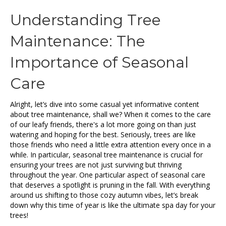
Understanding Tree
Maintenance: The
Importance of Seasonal
Care
Alright, let’s dive into some casual yet informative content
about tree maintenance, shall we? When it comes to the care
of our leafy friends, there's a lot more going on than just
watering and hoping for the best. Seriously, trees are like
those friends who need a little extra attention every once in a
while. In particular, seasonal tree maintenance is crucial for
ensuring your trees are not just surviving but thriving
throughout the year. One particular aspect of seasonal care
that deserves a spotlight is pruning in the fall. With everything
around us shifting to those cozy autumn vibes, let’s break
down why this time of year is like the ultimate spa day for your
trees!