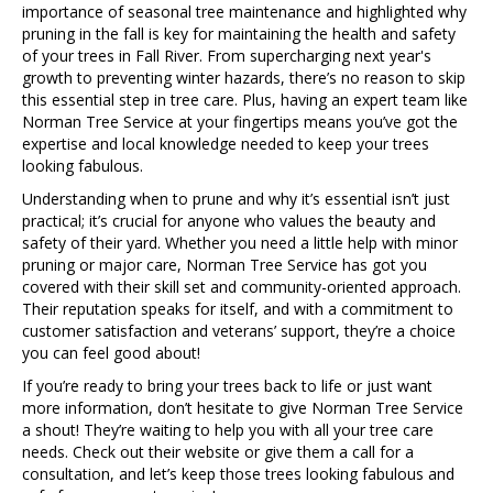
importance of seasonal tree maintenance and highlighted why
pruning in the fall is key for maintaining the health and safety
of your trees in Fall River. From supercharging next year's
growth to preventing winter hazards, there’s no reason to skip
this essential step in tree care. Plus, having an expert team like
Norman Tree Service at your fingertips means you’ve got the
expertise and local knowledge needed to keep your trees
looking fabulous.
Understanding when to prune and why it’s essential isn’t just
practical; it’s crucial for anyone who values the beauty and
safety of their yard. Whether you need a little help with minor
pruning or major care, Norman Tree Service has got you
covered with their skill set and community-oriented approach.
Their reputation speaks for itself, and with a commitment to
customer satisfaction and veterans’ support, they’re a choice
you can feel good about!
If you’re ready to bring your trees back to life or just want
more information, don’t hesitate to give Norman Tree Service
a shout! They’re waiting to help you with all your tree care
needs. Check out their website or give them a call for a
consultation, and let’s keep those trees looking fabulous and