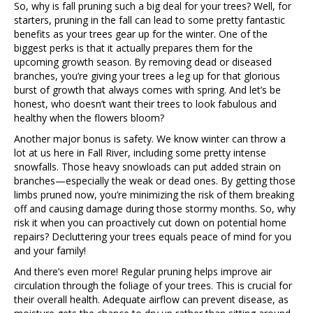
So, why is fall pruning such a big deal for your trees? Well, for
starters, pruning in the fall can lead to some pretty fantastic
benefits as your trees gear up for the winter. One of the
biggest perks is that it actually prepares them for the
upcoming growth season. By removing dead or diseased
branches, you’re giving your trees a leg up for that glorious
burst of growth that always comes with spring. And let’s be
honest, who doesn’t want their trees to look fabulous and
healthy when the flowers bloom?
Another major bonus is safety. We know winter can throw a
lot at us here in Fall River, including some pretty intense
snowfalls. Those heavy snowloads can put added strain on
branches—especially the weak or dead ones. By getting those
limbs pruned now, you’re minimizing the risk of them breaking
off and causing damage during those stormy months. So, why
risk it when you can proactively cut down on potential home
repairs? Decluttering your trees equals peace of mind for you
and your family!
And there’s even more! Regular pruning helps improve air
circulation through the foliage of your trees. This is crucial for
their overall health. Adequate airflow can prevent disease, as