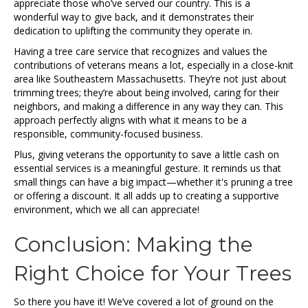
appreciate those who’ve served our country. This is a
wonderful way to give back, and it demonstrates their
dedication to uplifting the community they operate in.
Having a tree care service that recognizes and values the
contributions of veterans means a lot, especially in a close-knit
area like Southeastern Massachusetts. They’re not just about
trimming trees; they’re about being involved, caring for their
neighbors, and making a difference in any way they can. This
approach perfectly aligns with what it means to be a
responsible, community-focused business.
Plus, giving veterans the opportunity to save a little cash on
essential services is a meaningful gesture. It reminds us that
small things can have a big impact—whether it's pruning a tree
or offering a discount. It all adds up to creating a supportive
environment, which we all can appreciate!
Conclusion: Making the
Right Choice for Your Trees
So there you have it! We’ve covered a lot of ground on the