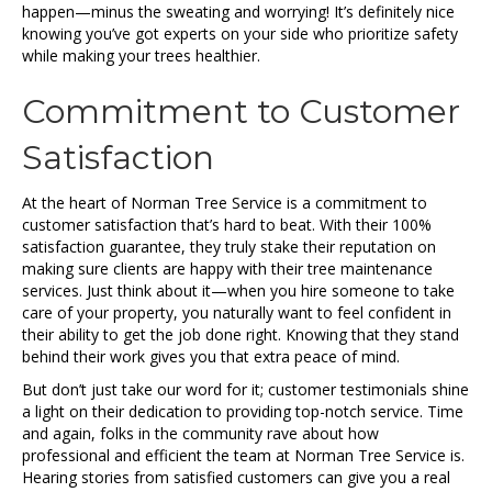
happen—minus the sweating and worrying! It’s definitely nice
knowing you’ve got experts on your side who prioritize safety
while making your trees healthier.
Commitment to Customer
Satisfaction
At the heart of Norman Tree Service is a commitment to
customer satisfaction that’s hard to beat. With their 100%
satisfaction guarantee, they truly stake their reputation on
making sure clients are happy with their tree maintenance
services. Just think about it—when you hire someone to take
care of your property, you naturally want to feel confident in
their ability to get the job done right. Knowing that they stand
behind their work gives you that extra peace of mind.
But don’t just take our word for it; customer testimonials shine
a light on their dedication to providing top-notch service. Time
and again, folks in the community rave about how
professional and efficient the team at Norman Tree Service is.
Hearing stories from satisfied customers can give you a real