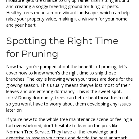
moisture gets the chance to dry up rather than sitting around
and creating a soggy breeding ground for fungi or pests.
Healthy trees mean a more vibrant landscape, which can help
raise your property value, making it a win-win for your home
and your heart!
Spotting the Right Time
for Pruning
Now that you're pumped about the benefits of pruning, let's
cover how to know when's the right time to snip those
branches. The key is knowing when your trees are done for the
growing season. This usually means they’ve lost most of their
leaves and are entering dormancy. This is the sweet spot,
folks! During dormancy, trees can better heal those fresh cuts,
so you won’t have to worry about them developing any issues
later on.
If you’re new to the whole tree maintenance scene or feeling a
tad overwhelmed, don’t hesitate to lean on the pros like
Norman Tree Service. They have all the knowledge and
expertise to assess your trees and decide the best approach.