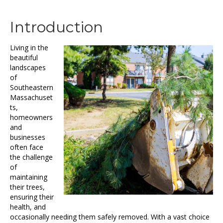
Introduction
Living in the
beautiful
landscapes
of
Southeastern
Massachuset
ts,
homeowners
and
businesses
often face
the challenge
of
maintaining
their trees,
ensuring their
health, and
occasionally needing them safely removed. With a vast choice