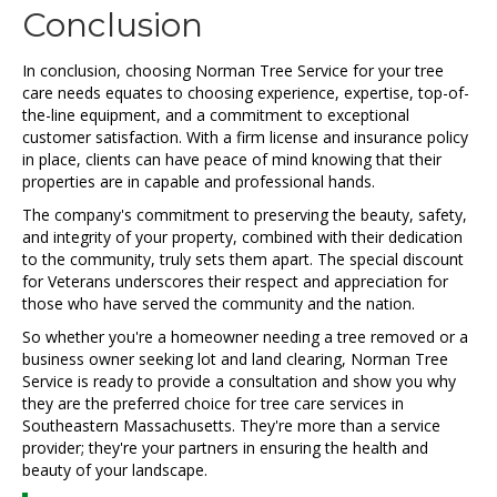
Conclusion
In conclusion, choosing Norman Tree Service for your tree
care needs equates to choosing experience, expertise, top-of-
the-line equipment, and a commitment to exceptional
customer satisfaction. With a firm license and insurance policy
in place, clients can have peace of mind knowing that their
properties are in capable and professional hands.
The company's commitment to preserving the beauty, safety,
and integrity of your property, combined with their dedication
to the community, truly sets them apart. The special discount
for Veterans underscores their respect and appreciation for
those who have served the community and the nation.
So whether you're a homeowner needing a tree removed or a
business owner seeking lot and land clearing, Norman Tree
Service is ready to provide a consultation and show you why
they are the preferred choice for tree care services in
Southeastern Massachusetts. They're more than a service
provider; they're your partners in ensuring the health and
beauty of your landscape.