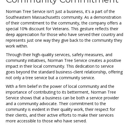
Norman Tree Service isn't just a business, it's a part of the
Southeastern Massachusetts community. As a demonstration
of their commitment to the community, the company offers a
special 10% discount for Veterans. This gesture reflects their
deep appreciation for those who have served their country and
represents just one way they give back to the community they
work within.
Through their high-quality services, safety measures, and
community initiatives, Norman Tree Service creates a positive
impact in their local community. This dedication to service
goes beyond the standard business-client relationship, offering
not only a tree service but a community service.
With a firm belief in the power of local community and the
importance of contributing to its betterment, Norman Tree
Service shows that a business can be both a service provider
and a community advocate. Their commitment to the
community is evident in their quality work, their respect for
their clients, and their active efforts to make their services
more accessible to those who have served.