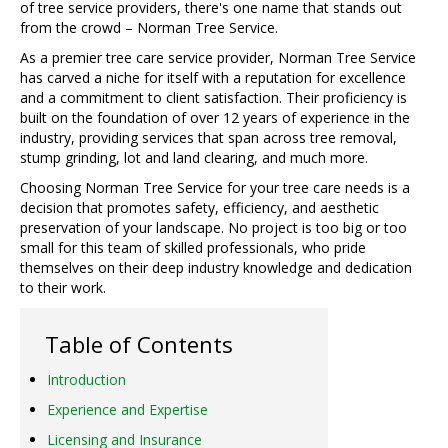
of tree service providers, there's one name that stands out
from the crowd – Norman Tree Service.
As a premier tree care service provider, Norman Tree Service
has carved a niche for itself with a reputation for excellence
and a commitment to client satisfaction. Their proficiency is
built on the foundation of over 12 years of experience in the
industry, providing services that span across tree removal,
stump grinding, lot and land clearing, and much more.
Choosing Norman Tree Service for your tree care needs is a
decision that promotes safety, efficiency, and aesthetic
preservation of your landscape. No project is too big or too
small for this team of skilled professionals, who pride
themselves on their deep industry knowledge and dedication
to their work.
Table of Contents
Introduction
Experience and Expertise
Licensing and Insurance