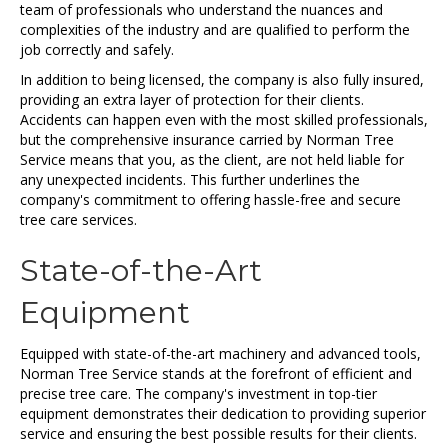
team of professionals who understand the nuances and
complexities of the industry and are qualified to perform the
job correctly and safely.
In addition to being licensed, the company is also fully insured,
providing an extra layer of protection for their clients.
Accidents can happen even with the most skilled professionals,
but the comprehensive insurance carried by Norman Tree
Service means that you, as the client, are not held liable for
any unexpected incidents. This further underlines the
company's commitment to offering hassle-free and secure
tree care services.
State-of-the-Art
Equipment
Equipped with state-of-the-art machinery and advanced tools,
Norman Tree Service stands at the forefront of efficient and
precise tree care. The company's investment in top-tier
equipment demonstrates their dedication to providing superior
service and ensuring the best possible results for their clients.