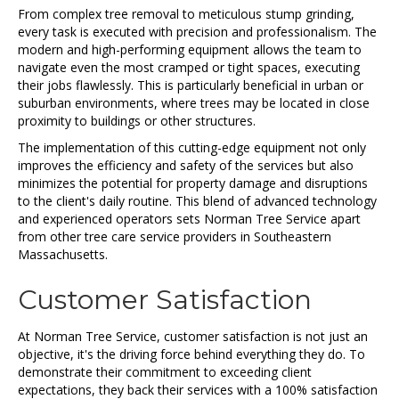
From complex tree removal to meticulous stump grinding,
every task is executed with precision and professionalism. The
modern and high-performing equipment allows the team to
navigate even the most cramped or tight spaces, executing
their jobs flawlessly. This is particularly beneficial in urban or
suburban environments, where trees may be located in close
proximity to buildings or other structures.
The implementation of this cutting-edge equipment not only
improves the efficiency and safety of the services but also
minimizes the potential for property damage and disruptions
to the client's daily routine. This blend of advanced technology
and experienced operators sets Norman Tree Service apart
from other tree care service providers in Southeastern
Massachusetts.
Customer Satisfaction
At Norman Tree Service, customer satisfaction is not just an
objective, it's the driving force behind everything they do. To
demonstrate their commitment to exceeding client
expectations, they back their services with a 100% satisfaction