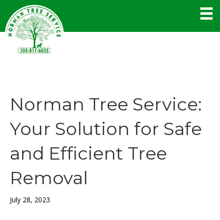
Norman Tree Service:
Your Solution for Safe
and Efficient Tree
Removal
July 28, 2023