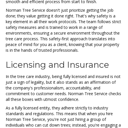
smooth and efficient process from start to finish.
Norman Tree Service doesn't just prioritize getting the job
done; they value getting it done right. That's why safety is a
key element in all their work protocols. The team follows strict
safety measures and is trained to work in a range of
environments, ensuring a secure environment throughout the
tree care process. This safety-first approach translates into
peace of mind for you as a client, knowing that your property
is in the hands of trusted professionals.
Licensing and Insurance
In the tree care industry, being fully licensed and insured is not
just a sign of legality, but it also stands as an affirmation of
the company's professionalism, accountability, and
commitment to customer needs. Norman Tree Service checks
all these boxes with utmost confidence.
As a fully licensed entity, they adhere strictly to industry
standards and regulations. This means that when you hire
Norman Tree Service, you're not just hiring a group of
individuals who can cut down trees; instead, you're engaging a