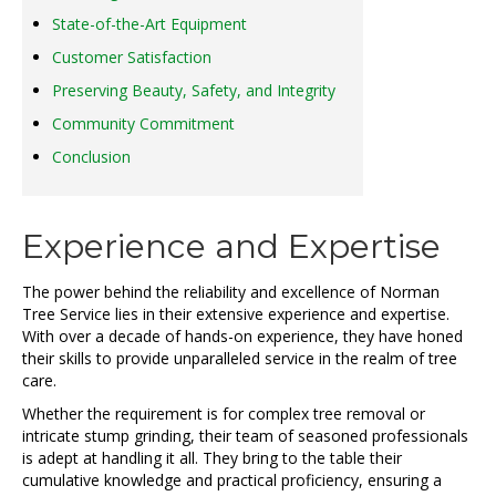
State-of-the-Art Equipment
Customer Satisfaction
Preserving Beauty, Safety, and Integrity
Community Commitment
Conclusion
Experience and Expertise
The power behind the reliability and excellence of Norman
Tree Service lies in their extensive experience and expertise.
With over a decade of hands-on experience, they have honed
their skills to provide unparalleled service in the realm of tree
care.
Whether the requirement is for complex tree removal or
intricate stump grinding, their team of seasoned professionals
is adept at handling it all. They bring to the table their
cumulative knowledge and practical proficiency, ensuring a