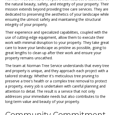
the natural beauty, safety, and integrity of your property. Their
mission extends beyond providing tree care services. They are
dedicated to preserving the aesthetics of your landscape while
ensuring the utmost safety and maintaining the structural
integrity of your property.
Their experience and specialized capabilities, coupled with the
use of cutting-edge equipment, allow them to execute their
work with minimal disruption to your property. They take great
care to leave your landscape as pristine as possible, going to
great lengths to clean up after their work and ensure your
property remains unscathed.
The team at Norman Tree Service understands that every tree
and property is unique, and they approach each project with a
tailored strategy. Whether it's meticulous tree pruning to
preserve a tree's health or a complex tree removal to protect
a property, every job is undertaken with careful planning and
attention to detail. The result is a service that not only
addresses your immediate needs but also contributes to the
long-term value and beauty of your property.
Community Commitment