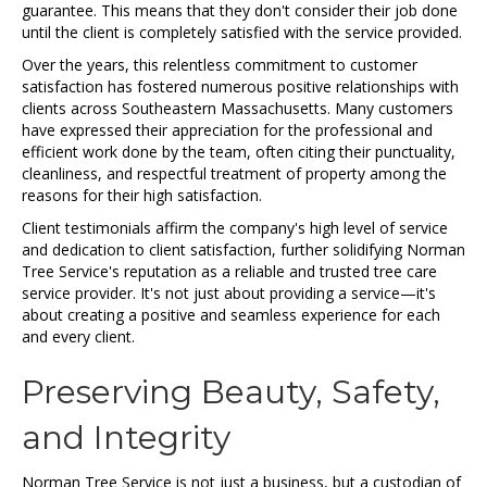
guarantee. This means that they don't consider their job done
until the client is completely satisfied with the service provided.
Over the years, this relentless commitment to customer
satisfaction has fostered numerous positive relationships with
clients across Southeastern Massachusetts. Many customers
have expressed their appreciation for the professional and
efficient work done by the team, often citing their punctuality,
cleanliness, and respectful treatment of property among the
reasons for their high satisfaction.
Client testimonials affirm the company's high level of service
and dedication to client satisfaction, further solidifying Norman
Tree Service's reputation as a reliable and trusted tree care
service provider. It's not just about providing a service—it's
about creating a positive and seamless experience for each
and every client.
Preserving Beauty, Safety,
and Integrity
Norman Tree Service is not just a business, but a custodian of