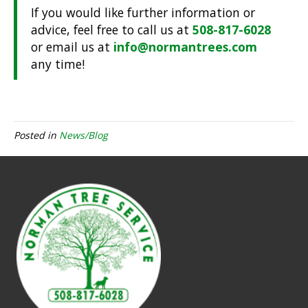
If you would like further information or
advice, feel free to call us at
508-817-6028
or email us at
info@normantrees.com
any time!
Posted in
News/Blog