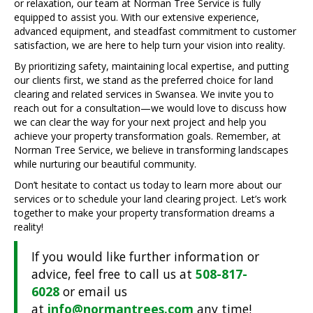
or relaxation, our team at Norman Tree Service is fully
equipped to assist you. With our extensive experience,
advanced equipment, and steadfast commitment to customer
satisfaction, we are here to help turn your vision into reality.
By prioritizing safety, maintaining local expertise, and putting
our clients first, we stand as the preferred choice for land
clearing and related services in Swansea. We invite you to
reach out for a consultation—we would love to discuss how
we can clear the way for your next project and help you
achieve your property transformation goals. Remember, at
Norman Tree Service, we believe in transforming landscapes
while nurturing our beautiful community.
Don’t hesitate to contact us today to learn more about our
services or to schedule your land clearing project. Let’s work
together to make your property transformation dreams a
reality!
If you would like further information or
advice, feel free to call us at
508-817-
6028
or email us
at
info@normantrees.com
any time!