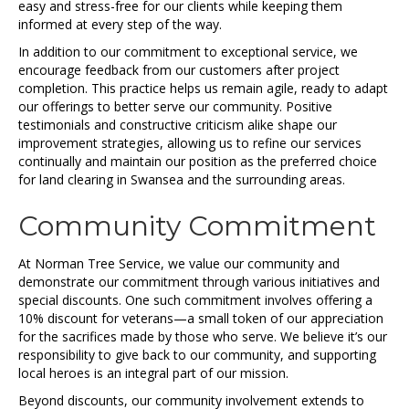
easy and stress-free for our clients while keeping them
informed at every step of the way.
In addition to our commitment to exceptional service, we
encourage feedback from our customers after project
completion. This practice helps us remain agile, ready to adapt
our offerings to better serve our community. Positive
testimonials and constructive criticism alike shape our
improvement strategies, allowing us to refine our services
continually and maintain our position as the preferred choice
for land clearing in Swansea and the surrounding areas.
Community Commitment
At Norman Tree Service, we value our community and
demonstrate our commitment through various initiatives and
special discounts. One such commitment involves offering a
10% discount for veterans—a small token of our appreciation
for the sacrifices made by those who serve. We believe it’s our
responsibility to give back to our community, and supporting
local heroes is an integral part of our mission.
Beyond discounts, our community involvement extends to