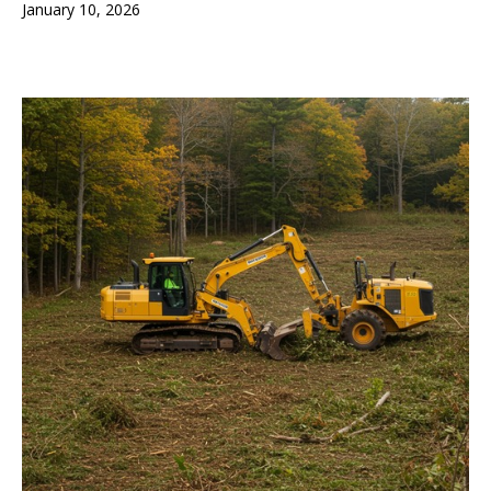
January 10, 2026