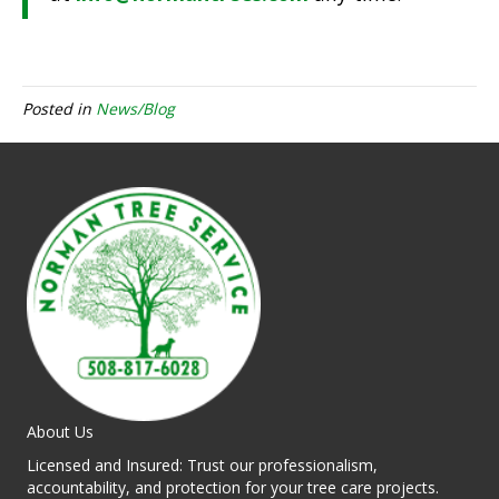
Posted in
News/Blog
About Us
Licensed and Insured: Trust our professionalism,
accountability, and protection for your tree care projects.