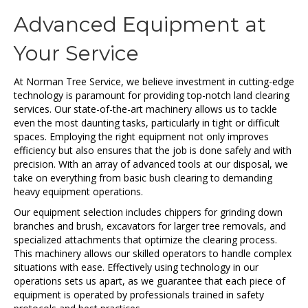
Advanced Equipment at
Your Service
At Norman Tree Service, we believe investment in cutting-edge
technology is paramount for providing top-notch land clearing
services. Our state-of-the-art machinery allows us to tackle
even the most daunting tasks, particularly in tight or difficult
spaces. Employing the right equipment not only improves
efficiency but also ensures that the job is done safely and with
precision. With an array of advanced tools at our disposal, we
take on everything from basic bush clearing to demanding
heavy equipment operations.
Our equipment selection includes chippers for grinding down
branches and brush, excavators for larger tree removals, and
specialized attachments that optimize the clearing process.
This machinery allows our skilled operators to handle complex
situations with ease. Effectively using technology in our
operations sets us apart, as we guarantee that each piece of
equipment is operated by professionals trained in safety