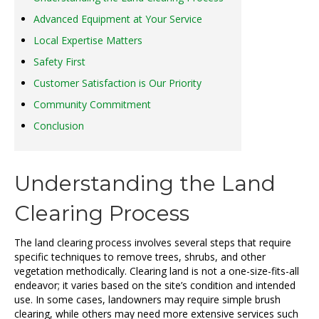
Advanced Equipment at Your Service
Local Expertise Matters
Safety First
Customer Satisfaction is Our Priority
Community Commitment
Conclusion
Understanding the Land
Clearing Process
The land clearing process involves several steps that require
specific techniques to remove trees, shrubs, and other
vegetation methodically. Clearing land is not a one-size-fits-all
endeavor; it varies based on the site’s condition and intended
use. In some cases, landowners may require simple brush
clearing, while others may need more extensive services such