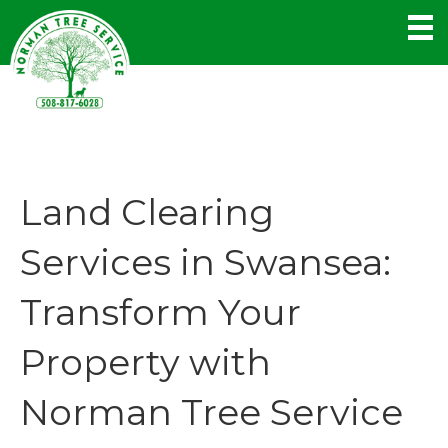
Land Clearing
Services in Swansea:
Transform Your
Property with
Norman Tree Service