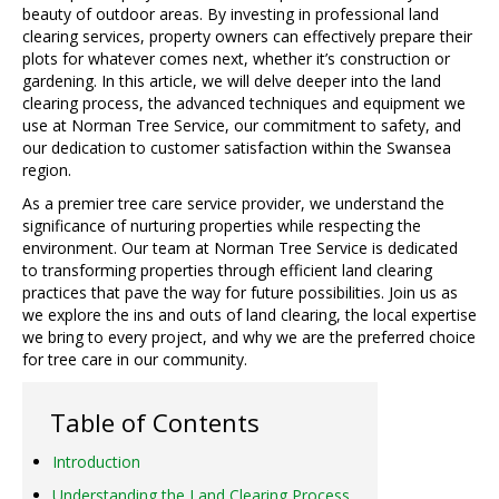
beauty of outdoor areas. By investing in professional land
clearing services, property owners can effectively prepare their
plots for whatever comes next, whether it’s construction or
gardening. In this article, we will delve deeper into the land
clearing process, the advanced techniques and equipment we
use at Norman Tree Service, our commitment to safety, and
our dedication to customer satisfaction within the Swansea
region.
As a premier tree care service provider, we understand the
significance of nurturing properties while respecting the
environment. Our team at Norman Tree Service is dedicated
to transforming properties through efficient land clearing
practices that pave the way for future possibilities. Join us as
we explore the ins and outs of land clearing, the local expertise
we bring to every project, and why we are the preferred choice
for tree care in our community.
Table of Contents
Introduction
Understanding the Land Clearing Process