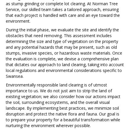
as stump grinding or complete lot clearing. At Norman Tree
Service, our skilled team takes a tailored approach, ensuring
that each project is handled with care and an eye toward the
environment.
During the initial phase, we evaluate the site and identify the
obstacles that need removing. This assessment includes
determining the size and type of vegetation on the property
and any potential hazards that may be present, such as old
stumps, invasive species, or hazardous waste materials. Once
the evaluation is complete, we devise a comprehensive plan
that dictates our approach to land clearing, taking into account
local regulations and environmental considerations specific to
Swansea.
Environmentally responsible land clearing is of utmost
importance to us. We do not just aim to strip the land of
existing vegetation; we also consider how our actions impact
the soil, surrounding ecosystems, and the overall visual
landscape. By implementing best practices, we minimize soil
disruption and protect the native flora and fauna. Our goal is
to prepare your property for a beautiful transformation while
nurturing the environment wherever possible.