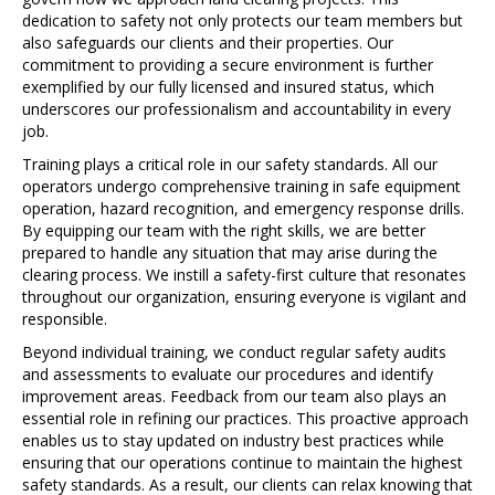
dedication to safety not only protects our team members but
also safeguards our clients and their properties. Our
commitment to providing a secure environment is further
exemplified by our fully licensed and insured status, which
underscores our professionalism and accountability in every
job.
Training plays a critical role in our safety standards. All our
operators undergo comprehensive training in safe equipment
operation, hazard recognition, and emergency response drills.
By equipping our team with the right skills, we are better
prepared to handle any situation that may arise during the
clearing process. We instill a safety-first culture that resonates
throughout our organization, ensuring everyone is vigilant and
responsible.
Beyond individual training, we conduct regular safety audits
and assessments to evaluate our procedures and identify
improvement areas. Feedback from our team also plays an
essential role in refining our practices. This proactive approach
enables us to stay updated on industry best practices while
ensuring that our operations continue to maintain the highest
safety standards. As a result, our clients can relax knowing that