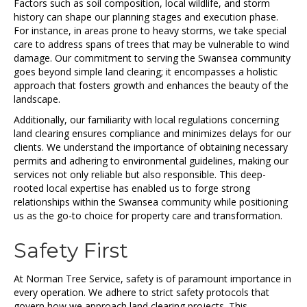
Factors such as soil composition, local wildlife, and storm
history can shape our planning stages and execution phase.
For instance, in areas prone to heavy storms, we take special
care to address spans of trees that may be vulnerable to wind
damage. Our commitment to serving the Swansea community
goes beyond simple land clearing; it encompasses a holistic
approach that fosters growth and enhances the beauty of the
landscape.
Additionally, our familiarity with local regulations concerning
land clearing ensures compliance and minimizes delays for our
clients. We understand the importance of obtaining necessary
permits and adhering to environmental guidelines, making our
services not only reliable but also responsible. This deep-
rooted local expertise has enabled us to forge strong
relationships within the Swansea community while positioning
us as the go-to choice for property care and transformation.
Safety First
At Norman Tree Service, safety is of paramount importance in
every operation. We adhere to strict safety protocols that
govern how we approach land clearing projects. This