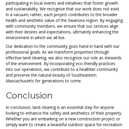
participating in local events and initiatives that foster growth
and sustainability. We recognize that our work does not exist
in a vacuum; rather, each project contributes to the broader
health and aesthetic value of the Swansea region. By engaging
with community members, we ensure that our services align
with their desires and expectations, ultimately enhancing the
environment in which we all live.
Our dedication to the community goes hand in hand with our
professional goals. As we transform properties through
effective land clearing, we also recognize our role as stewards
of the environment. By incorporating eco-friendly practices
into our operations, we contribute to a healthier community
and preserve the natural beauty of Southeastern
Massachusetts for generations to come.
Conclusion
In conclusion, land clearing is an essential step for anyone
looking to enhance the safety and aesthetics of their property.
Whether you are embarking on a new construction project or
simply want to create a beautiful outdoor space for recreation