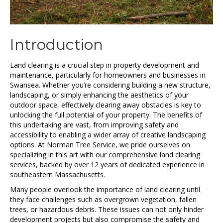
Introduction
Land clearing is a crucial step in property development and
maintenance, particularly for homeowners and businesses in
Swansea. Whether you’re considering building a new structure,
landscaping, or simply enhancing the aesthetics of your
outdoor space, effectively clearing away obstacles is key to
unlocking the full potential of your property. The benefits of
this undertaking are vast, from improving safety and
accessibility to enabling a wider array of creative landscaping
options. At Norman Tree Service, we pride ourselves on
specializing in this art with our comprehensive land clearing
services, backed by over 12 years of dedicated experience in
southeastern Massachusetts.
Many people overlook the importance of land clearing until
they face challenges such as overgrown vegetation, fallen
trees, or hazardous debris. These issues can not only hinder
development projects but also compromise the safety and