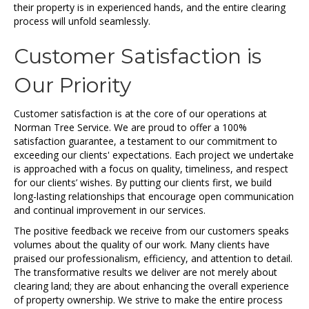
their property is in experienced hands, and the entire clearing
process will unfold seamlessly.
Customer Satisfaction is
Our Priority
Customer satisfaction is at the core of our operations at
Norman Tree Service. We are proud to offer a 100%
satisfaction guarantee, a testament to our commitment to
exceeding our clients' expectations. Each project we undertake
is approached with a focus on quality, timeliness, and respect
for our clients’ wishes. By putting our clients first, we build
long-lasting relationships that encourage open communication
and continual improvement in our services.
The positive feedback we receive from our customers speaks
volumes about the quality of our work. Many clients have
praised our professionalism, efficiency, and attention to detail.
The transformative results we deliver are not merely about
clearing land; they are about enhancing the overall experience
of property ownership. We strive to make the entire process