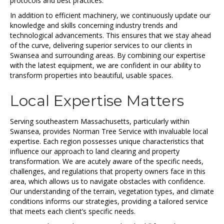
protocols and best practices.
In addition to efficient machinery, we continuously update our
knowledge and skills concerning industry trends and
technological advancements. This ensures that we stay ahead
of the curve, delivering superior services to our clients in
Swansea and surrounding areas. By combining our expertise
with the latest equipment, we are confident in our ability to
transform properties into beautiful, usable spaces.
Local Expertise Matters
Serving southeastern Massachusetts, particularly within
Swansea, provides Norman Tree Service with invaluable local
expertise. Each region possesses unique characteristics that
influence our approach to land clearing and property
transformation. We are acutely aware of the specific needs,
challenges, and regulations that property owners face in this
area, which allows us to navigate obstacles with confidence.
Our understanding of the terrain, vegetation types, and climate
conditions informs our strategies, providing a tailored service
that meets each client’s specific needs.