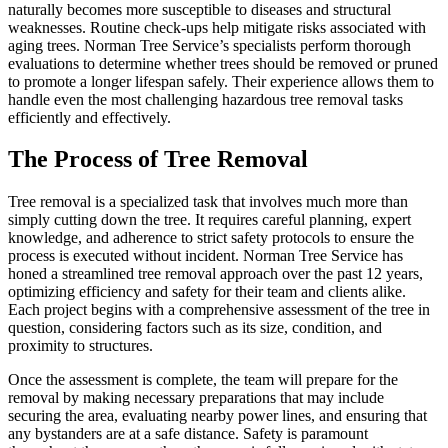
naturally becomes more susceptible to diseases and structural
weaknesses. Routine check-ups help mitigate risks associated with
aging trees. Norman Tree Service’s specialists perform thorough
evaluations to determine whether trees should be removed or pruned
to promote a longer lifespan safely. Their experience allows them to
handle even the most challenging hazardous tree removal tasks
efficiently and effectively.
The Process of Tree Removal
Tree removal is a specialized task that involves much more than
simply cutting down the tree. It requires careful planning, expert
knowledge, and adherence to strict safety protocols to ensure the
process is executed without incident. Norman Tree Service has
honed a streamlined tree removal approach over the past 12 years,
optimizing efficiency and safety for their team and clients alike.
Each project begins with a comprehensive assessment of the tree in
question, considering factors such as its size, condition, and
proximity to structures.
Once the assessment is complete, the team will prepare for the
removal by making necessary preparations that may include
securing the area, evaluating nearby power lines, and ensuring that
any bystanders are at a safe distance. Safety is paramount