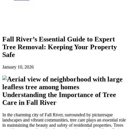
Fall River’s Essential Guide to Expert
Tree Removal: Keeping Your Property
Safe
January 10, 2026
Understanding the Importance of Tree
Care in Fall River
In the charming city of Fall River, surrounded by picturesque
landscapes and vibrant communities, tree care plays an essential role
in maintaining the beauty and safety of residential properties. Trees