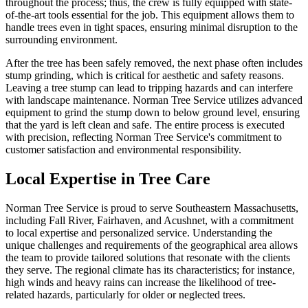
throughout the process; thus, the crew is fully equipped with state-
of-the-art tools essential for the job. This equipment allows them to
handle trees even in tight spaces, ensuring minimal disruption to the
surrounding environment.
After the tree has been safely removed, the next phase often includes
stump grinding, which is critical for aesthetic and safety reasons.
Leaving a tree stump can lead to tripping hazards and can interfere
with landscape maintenance. Norman Tree Service utilizes advanced
equipment to grind the stump down to below ground level, ensuring
that the yard is left clean and safe. The entire process is executed
with precision, reflecting Norman Tree Service's commitment to
customer satisfaction and environmental responsibility.
Local Expertise in Tree Care
Norman Tree Service is proud to serve Southeastern Massachusetts,
including Fall River, Fairhaven, and Acushnet, with a commitment
to local expertise and personalized service. Understanding the
unique challenges and requirements of the geographical area allows
the team to provide tailored solutions that resonate with the clients
they serve. The regional climate has its characteristics; for instance,
high winds and heavy rains can increase the likelihood of tree-
related hazards, particularly for older or neglected trees.