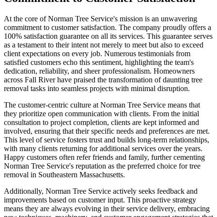
At the core of Norman Tree Service's mission is an unwavering
commitment to customer satisfaction. The company proudly offers a
100% satisfaction guarantee on all its services. This guarantee serves
as a testament to their intent not merely to meet but also to exceed
client expectations on every job. Numerous testimonials from
satisfied customers echo this sentiment, highlighting the team's
dedication, reliability, and sheer professionalism. Homeowners
across Fall River have praised the transformation of daunting tree
removal tasks into seamless projects with minimal disruption.
The customer-centric culture at Norman Tree Service means that
they prioritize open communication with clients. From the initial
consultation to project completion, clients are kept informed and
involved, ensuring that their specific needs and preferences are met.
This level of service fosters trust and builds long-term relationships,
with many clients returning for additional services over the years.
Happy customers often refer friends and family, further cementing
Norman Tree Service's reputation as the preferred choice for tree
removal in Southeastern Massachusetts.
Additionally, Norman Tree Service actively seeks feedback and
improvements based on customer input. This proactive strategy
means they are always evolving in their service delivery, embracing