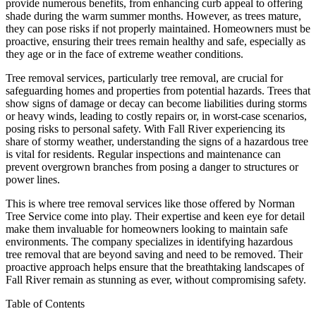
provide numerous benefits, from enhancing curb appeal to offering
shade during the warm summer months. However, as trees mature,
they can pose risks if not properly maintained. Homeowners must be
proactive, ensuring their trees remain healthy and safe, especially as
they age or in the face of extreme weather conditions.
Tree removal services, particularly tree removal, are crucial for
safeguarding homes and properties from potential hazards. Trees that
show signs of damage or decay can become liabilities during storms
or heavy winds, leading to costly repairs or, in worst-case scenarios,
posing risks to personal safety. With Fall River experiencing its
share of stormy weather, understanding the signs of a hazardous tree
is vital for residents. Regular inspections and maintenance can
prevent overgrown branches from posing a danger to structures or
power lines.
This is where tree removal services like those offered by Norman
Tree Service come into play. Their expertise and keen eye for detail
make them invaluable for homeowners looking to maintain safe
environments. The company specializes in identifying hazardous
tree removal that are beyond saving and need to be removed. Their
proactive approach helps ensure that the breathtaking landscapes of
Fall River remain as stunning as ever, without compromising safety.
Table of Contents