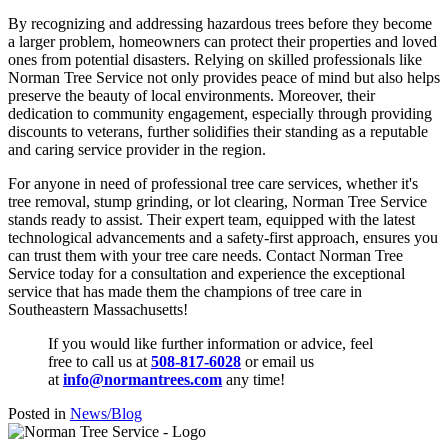
By recognizing and addressing hazardous trees before they become
a larger problem, homeowners can protect their properties and loved
ones from potential disasters. Relying on skilled professionals like
Norman Tree Service not only provides peace of mind but also helps
preserve the beauty of local environments. Moreover, their
dedication to community engagement, especially through providing
discounts to veterans, further solidifies their standing as a reputable
and caring service provider in the region.
For anyone in need of professional tree care services, whether it's
tree removal, stump grinding, or lot clearing, Norman Tree Service
stands ready to assist. Their expert team, equipped with the latest
technological advancements and a safety-first approach, ensures you
can trust them with your tree care needs. Contact Norman Tree
Service today for a consultation and experience the exceptional
service that has made them the champions of tree care in
Southeastern Massachusetts!
If you would like further information or advice, feel
free to call us at
508-817-6028
or email us
at
info@normantrees.com
any time!
Posted in
News/Blog