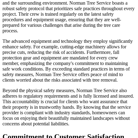
and the surrounding environment. Norman Tree Service boasts a
robust safety protocol that prioritizes safe practices throughout every
project. Their crew is trained regularly on the latest safety
procedures and equipment usage, ensuring that they are well-
prepared for various challenges that arise during the tree care
process.
The advanced equipment and technology they employ significantly
enhance safety. For example, cutting-edge machinery allows for
precise cuts, reducing the risk of accidents. Furthermore, fall
protection gear and equipment are mandated for every crew
member, emphasizing the company's commitment to maintaining
safe work conditions. By exceeding standard practices in terms of
safety measures, Norman Tree Service offers peace of mind to
clients worried about the risks associated with tree removal.
Beyond the physical safety measures, Norman Tree Service also
adheres to regulatory requirements and is fully licensed and insured.
This accountability is crucial for clients who want assurance that
their property is in trustworthy hands. By knowing that the service
provider is compliant with industry standards, homeowners can
focus on enjoying their beautifully maintained landscapes without
concerns about potential liabilities.
Commitment to Customer Satisfaction