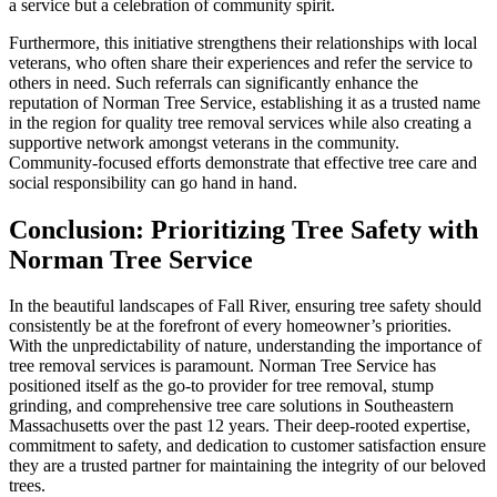
a service but a celebration of community spirit.
Furthermore, this initiative strengthens their relationships with local
veterans, who often share their experiences and refer the service to
others in need. Such referrals can significantly enhance the
reputation of Norman Tree Service, establishing it as a trusted name
in the region for quality tree removal services while also creating a
supportive network amongst veterans in the community.
Community-focused efforts demonstrate that effective tree care and
social responsibility can go hand in hand.
Conclusion: Prioritizing Tree Safety with
Norman Tree Service
In the beautiful landscapes of Fall River, ensuring tree safety should
consistently be at the forefront of every homeowner’s priorities.
With the unpredictability of nature, understanding the importance of
tree removal services is paramount. Norman Tree Service has
positioned itself as the go-to provider for tree removal, stump
grinding, and comprehensive tree care solutions in Southeastern
Massachusetts over the past 12 years. Their deep-rooted expertise,
commitment to safety, and dedication to customer satisfaction ensure
they are a trusted partner for maintaining the integrity of our beloved
trees.