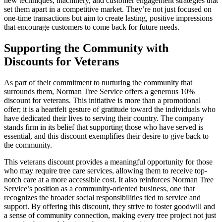
new techniques, machinery, and customer engagement strategies that
set them apart in a competitive market. They’re not just focused on
one-time transactions but aim to create lasting, positive impressions
that encourage customers to come back for future needs.
Supporting the Community with
Discounts for Veterans
As part of their commitment to nurturing the community that
surrounds them, Norman Tree Service offers a generous 10%
discount for veterans. This initiative is more than a promotional
offer; it is a heartfelt gesture of gratitude toward the individuals who
have dedicated their lives to serving their country. The company
stands firm in its belief that supporting those who have served is
essential, and this discount exemplifies their desire to give back to
the community.
This veterans discount provides a meaningful opportunity for those
who may require tree care services, allowing them to receive top-
notch care at a more accessible cost. It also reinforces Norman Tree
Service’s position as a community-oriented business, one that
recognizes the broader social responsibilities tied to service and
support. By offering this discount, they strive to foster goodwill and
a sense of community connection, making every tree project not just