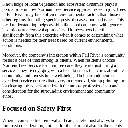
Knowledge of local vegetation and ecosystem dynamics plays a
pivotal role in how Norman Tree Service approaches each job. Trees
in Fall River may face different environmental factors than those in
other regions, including specific pests, diseases, and soil types. This
local understanding helps avoid pitfalls that can come with generic
hazardous tree removal approaches. Homeowners benefit
significantly from this expertise when it comes to determining what
action is needed for their trees based on current environmental
conditions.
Moreover, the company’s integration within Fall River’s community
fosters a base of trust among its clients. When residents choose
Norman Tree Service for their tree care, they're not just hiring a
service—they’re engaging with a local business that cares about the
community and invests in its well-being. Their commitment to
excellent service ensures that every tree removal, stump grinding, or
lot clearing job is performed with the utmost professionalism and
consideration for the surrounding environment and community
ethos.
Focused on Safety First
When it comes to tree removal and care, safety must always be the
foremost consideration, not just for the team but also for the clients