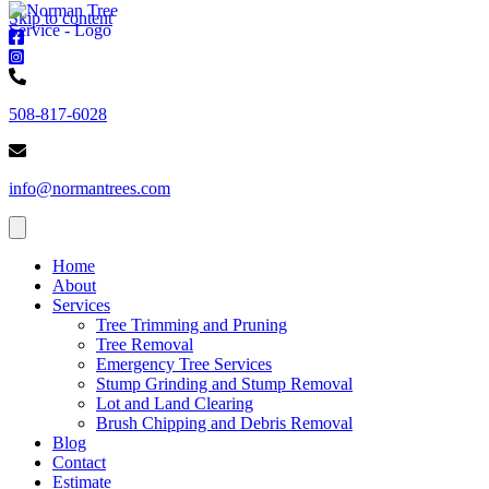
Skip to content
Norman
Trees
Norman
-
Trees
Norman
Facebook
-
Trees
508-817-6028
Instagram
-
Phone
Norman
number
Trees
info@normantrees.com
-
Email
address
Home
About
Services
Tree Trimming and Pruning
Tree Removal
Emergency Tree Services
Stump Grinding and Stump Removal
Lot and Land Clearing
Brush Chipping and Debris Removal
Blog
Contact
Estimate