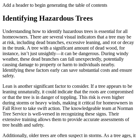
Add a header to begin generating the table of contents
Identifying Hazardous Trees
Understanding how to identify hazardous trees is essential for all
homeowners. There are several visual indicators that a tree may be
at risk, including dead branches, excessive leaning, and rot or decay
in the trunk. A tree with a significant amount of dead wood, for
instance, isn’t just unsightly—it can be dangerous. During windy
weather, these dead branches can fall unexpectedly, potentially
causing damage to property or harm to individuals nearby.
Identifying these factors early can save substantial costs and ensure
safety.
Lean is another significant factor to consider. If a tree appears to be
leaning unnaturally, it could indicate that the roots are compromised
or that the tree is in danger of toppling. This risk is even higher
during storms or heavy winds, making it critical for homeowners in
Fall River to take swift action. The knowledgeable team at Norman
Tree Service is well-versed in recognizing these signs. Their
extensive training allows them to provide accurate assessments of
tree health and safety.
Additionally, older trees are often suspect in storms. As a tree ages, it