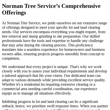
Norman Tree Service’s Comprehensive
Offerings
At Norman Tree Service, we pride ourselves on our extensive range
of offerings designed to meet your specific lot and land clearing
needs. Our services encompass everything you might require, from
tree removal and stump grinding to site preparation. Our skilled
professionals have the tools and expertise to handle any challenge
that may arise during the clearing process. This proficiency
translates into a seamless experience for homeowners and business
owners alike, ensuring projects progress smoothly from concept to
completion.
We understand that every project is unique. That's why we work
closely with you to assess your individual requirements and develop
a tailored approach that fits your vision. Our dedicated team can
adapt to various demands while providing excellent service quality.
Whether it's a residential lot requiring extensive clearing or a
commercial area needing careful coordination, our experience
equips us to manage all situations effectively.
Inhibiting progress in lot and land clearing can be a significant
setback; hence, we prioritize swift response times. When you partner