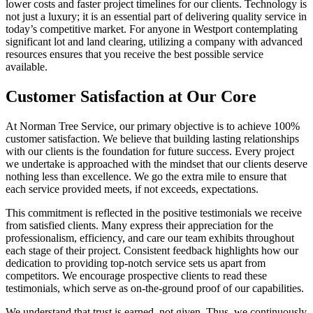
lower costs and faster project timelines for our clients. Technology is
not just a luxury; it is an essential part of delivering quality service in
today’s competitive market. For anyone in Westport contemplating
significant lot and land clearing, utilizing a company with advanced
resources ensures that you receive the best possible service
available.
Customer Satisfaction at Our Core
At Norman Tree Service, our primary objective is to achieve 100%
customer satisfaction. We believe that building lasting relationships
with our clients is the foundation for future success. Every project
we undertake is approached with the mindset that our clients deserve
nothing less than excellence. We go the extra mile to ensure that
each service provided meets, if not exceeds, expectations.
This commitment is reflected in the positive testimonials we receive
from satisfied clients. Many express their appreciation for the
professionalism, efficiency, and care our team exhibits throughout
each stage of their project. Consistent feedback highlights how our
dedication to providing top-notch service sets us apart from
competitors. We encourage prospective clients to read these
testimonials, which serve as on-the-ground proof of our capabilities.
We understand that trust is earned, not given. Thus, we continuously