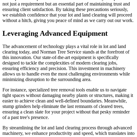
not just a requirement but an essential part of maintaining trust and
ensuring client satisfaction. By taking these precautions seriously,
we establish confidence that your lot and land clearing will proceed
without a hitch, giving you peace of mind as we carry out our work.
Leveraging Advanced Equipment
The advancement of technology plays a vital role in lot and land
clearing today, and Norman Tree Service stands at the forefront of
this innovation. Our state-of-the-art equipment is specifically
designed to tackle the complexities of modern clearing jobs,
ensuring efficiency and precision. This investment in machinery
allows us to handle even the most challenging environments while
minimizing disruption to the surrounding area.
For instance, specialized tree removal tools enable us to navigate
tight spaces without damaging nearby plants or structures, making it
easier to achieve clean and well-defined boundaries. Meanwhile,
stump grinders help eliminate the last remnants of cleared trees,
ensuring a clean slate for your project without that pesky reminder
of a past tree's presence.
By streamlining the lot and land clearing process through advanced
machinery, we enhance productivity and speed, which translates into