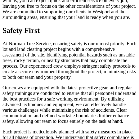
with us, you can expect quick and efficient service on every job,
leaving you free to focus on the other considerations of your project.
We are committed to supporting our clients in Westport and the
surrounding areas, ensuring that your land is ready when you are.
Safety First
At Norman Tree Service, ensuring safety is our utmost priority. Each
lot and land clearing project begins with a comprehensive
assessment of the site, identifying potential hazards such as unstable
trees, rocky terrain, or nearby structures that may complicate the
process. Our experienced crew employs stringent safety protocols to
create a secure environment throughout the project, minimizing risks
to both our team and your property.
Our crews are equipped with the latest protective gear, and regular
safety trainings are conducted to ensure that all personnel understand
the best practices for a safe working environment. By utilizing
advanced techniques and equipment, we can effectively handle
various challenges while minimizing the risk of accidents. Clear
communication and defined worksite boundaries further enhance
safety, allowing our team to focus entirely on the task at hand.
Each project is meticulously planned with safety measures in place
for all phases of operation. We understand that safety compliance is