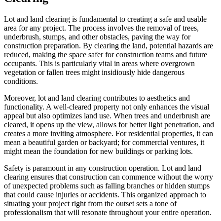
Lot and land clearing is fundamental to creating a safe and usable
area for any project. The process involves the removal of trees,
underbrush, stumps, and other obstacles, paving the way for
construction preparation. By clearing the land, potential hazards are
reduced, making the space safer for construction teams and future
occupants. This is particularly vital in areas where overgrown
vegetation or fallen trees might insidiously hide dangerous
conditions.
Moreover, lot and land clearing contributes to aesthetics and
functionality. A well-cleared property not only enhances the visual
appeal but also optimizes land use. When trees and underbrush are
cleared, it opens up the view, allows for better light penetration, and
creates a more inviting atmosphere. For residential properties, it can
mean a beautiful garden or backyard; for commercial ventures, it
might mean the foundation for new buildings or parking lots.
Safety is paramount in any construction operation. Lot and land
clearing ensures that construction can commence without the worry
of unexpected problems such as falling branches or hidden stumps
that could cause injuries or accidents. This organized approach to
situating your project right from the outset sets a tone of
professionalism that will resonate throughout your entire operation.