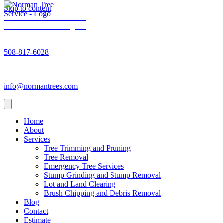
Skip to content
Norman Trees - Facebook
Norman Trees - Instagram
Norman Trees - Phone number
508-817-6028
Norman Trees - Email address
info@normantrees.com
Home
About
Services
Tree Trimming and Pruning
Tree Removal
Emergency Tree Services
Stump Grinding and Stump Removal
Lot and Land Clearing
Brush Chipping and Debris Removal
Blog
Contact
Estimate