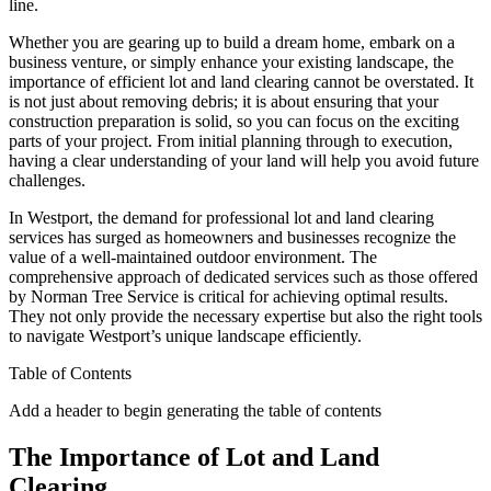
line.
Whether you are gearing up to build a dream home, embark on a
business venture, or simply enhance your existing landscape, the
importance of efficient lot and land clearing cannot be overstated. It
is not just about removing debris; it is about ensuring that your
construction preparation is solid, so you can focus on the exciting
parts of your project. From initial planning through to execution,
having a clear understanding of your land will help you avoid future
challenges.
In Westport, the demand for professional lot and land clearing
services has surged as homeowners and businesses recognize the
value of a well-maintained outdoor environment. The
comprehensive approach of dedicated services such as those offered
by Norman Tree Service is critical for achieving optimal results.
They not only provide the necessary expertise but also the right tools
to navigate Westport’s unique landscape efficiently.
Table of Contents
Add a header to begin generating the table of contents
The Importance of Lot and Land
Clearing