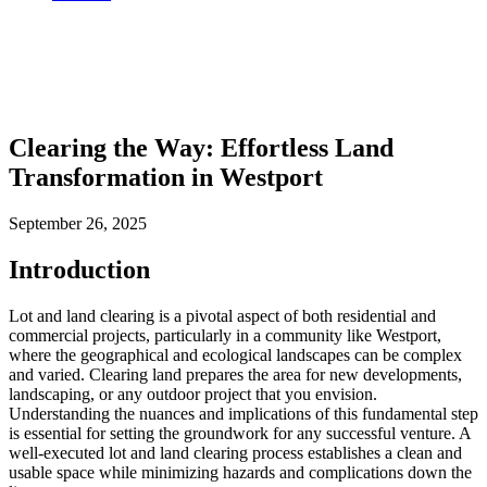
Clearing the Way: Effortless Land
Transformation in Westport
September 26, 2025
Introduction
Lot and land clearing is a pivotal aspect of both residential and
commercial projects, particularly in a community like Westport,
where the geographical and ecological landscapes can be complex
and varied. Clearing land prepares the area for new developments,
landscaping, or any outdoor project that you envision.
Understanding the nuances and implications of this fundamental step
is essential for setting the groundwork for any successful venture. A
well-executed lot and land clearing process establishes a clean and
usable space while minimizing hazards and complications down the