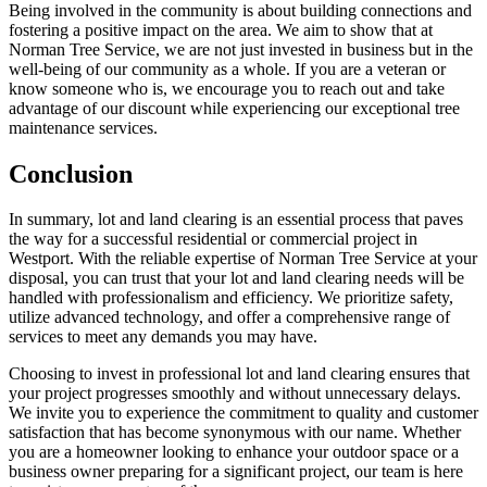
Being involved in the community is about building connections and
fostering a positive impact on the area. We aim to show that at
Norman Tree Service, we are not just invested in business but in the
well-being of our community as a whole. If you are a veteran or
know someone who is, we encourage you to reach out and take
advantage of our discount while experiencing our exceptional tree
maintenance services.
Conclusion
In summary, lot and land clearing is an essential process that paves
the way for a successful residential or commercial project in
Westport. With the reliable expertise of Norman Tree Service at your
disposal, you can trust that your lot and land clearing needs will be
handled with professionalism and efficiency. We prioritize safety,
utilize advanced technology, and offer a comprehensive range of
services to meet any demands you may have.
Choosing to invest in professional lot and land clearing ensures that
your project progresses smoothly and without unnecessary delays.
We invite you to experience the commitment to quality and customer
satisfaction that has become synonymous with our name. Whether
you are a homeowner looking to enhance your outdoor space or a
business owner preparing for a significant project, our team is here