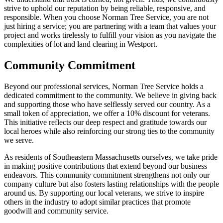
strive to uphold our reputation by being reliable, responsive, and
responsible. When you choose Norman Tree Service, you are not
just hiring a service; you are partnering with a team that values your
project and works tirelessly to fulfill your vision as you navigate the
complexities of lot and land clearing in Westport.
Community Commitment
Beyond our professional services, Norman Tree Service holds a
dedicated commitment to the community. We believe in giving back
and supporting those who have selflessly served our country. As a
small token of appreciation, we offer a 10% discount for veterans.
This initiative reflects our deep respect and gratitude towards our
local heroes while also reinforcing our strong ties to the community
we serve.
As residents of Southeastern Massachusetts ourselves, we take pride
in making positive contributions that extend beyond our business
endeavors. This community commitment strengthens not only our
company culture but also fosters lasting relationships with the people
around us. By supporting our local veterans, we strive to inspire
others in the industry to adopt similar practices that promote
goodwill and community service.