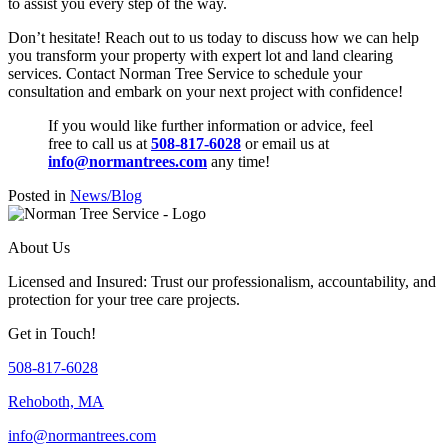
to assist you every step of the way.
Don’t hesitate! Reach out to us today to discuss how we can help
you transform your property with expert lot and land clearing
services. Contact Norman Tree Service to schedule your
consultation and embark on your next project with confidence!
If you would like further information or advice, feel
free to call us at
508-817-6028
or email us at
info@normantrees.com
any time!
Posted in
News/Blog
About Us
Licensed and Insured: Trust our professionalism, accountability, and
protection for your tree care projects.
Get in Touch!
508-817-6028
Rehoboth, MA
info@normantrees.com