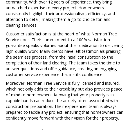
community. With over 12 years of experience, they bring
unmatched expertise to every project. Homeowners
consistently highlight their professionalism, efficiency, and
attention to detail, making them a go-to choice for land
clearing services.
Customer satisfaction is at the heart of what Norman Tree
Service does. Their commitment to a 100% satisfaction
guarantee speaks volumes about their dedication to delivering
high-quality work. Many clients have left testimonials praising
the seamless process, from the initial consultation to the
completion of their land clearing. The team takes the time to
answer questions and offer guidance, creating an engaging
customer service experience that instills confidence.
Moreover, Norman Tree Service is fully licensed and insured,
which not only adds to their credibility but also provides peace
of mind to homeowners. Knowing that your property is in
capable hands can reduce the anxiety often associated with
construction preparation. Their experienced team is always
prepared to tackle any project, ensuring that homeowners can
confidently move forward with their vision for their property.