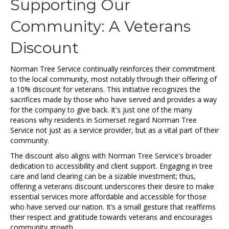
Supporting Our
Community: A Veterans
Discount
Norman Tree Service continually reinforces their commitment
to the local community, most notably through their offering of
a 10% discount for veterans. This initiative recognizes the
sacrifices made by those who have served and provides a way
for the company to give back. It's just one of the many
reasons why residents in Somerset regard Norman Tree
Service not just as a service provider, but as a vital part of their
community.
The discount also aligns with Norman Tree Service's broader
dedication to accessibility and client support. Engaging in tree
care and land clearing can be a sizable investment; thus,
offering a veterans discount underscores their desire to make
essential services more affordable and accessible for those
who have served our nation. It’s a small gesture that reaffirms
their respect and gratitude towards veterans and encourages
community growth.