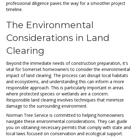
professional diligence paves the way for a smoother project
timeline.
The Environmental
Considerations in Land
Clearing
Beyond the immediate needs of construction preparation, it's
vital for Somerset homeowners to consider the environmental
impact of land clearing. The process can disrupt local habitats
and ecosystems, and understanding this can inform a more
responsible approach. This is particularly important in areas
where protected species or wetlands are a concern.
Responsible land clearing involves techniques that minimize
damage to the surrounding environment.
Norman Tree Service is committed to helping homeowners
navigate these environmental considerations. They can guide
you on obtaining necessary permits that comply with state and
local laws focused on conservation and ecological support.