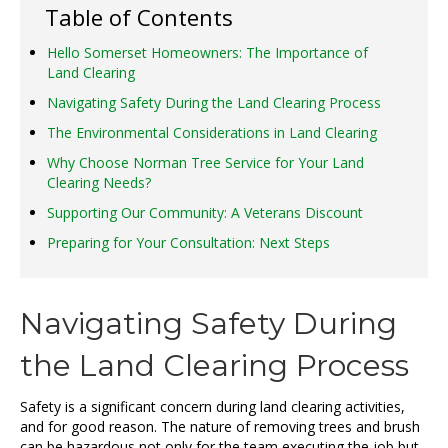
Table of Contents
Hello Somerset Homeowners: The Importance of
Land Clearing
Navigating Safety During the Land Clearing Process
The Environmental Considerations in Land Clearing
Why Choose Norman Tree Service for Your Land
Clearing Needs?
Supporting Our Community: A Veterans Discount
Preparing for Your Consultation: Next Steps
Navigating Safety During
the Land Clearing Process
Safety is a significant concern during land clearing activities,
and for good reason. The nature of removing trees and brush
can be hazardous not only for the team executing the job but