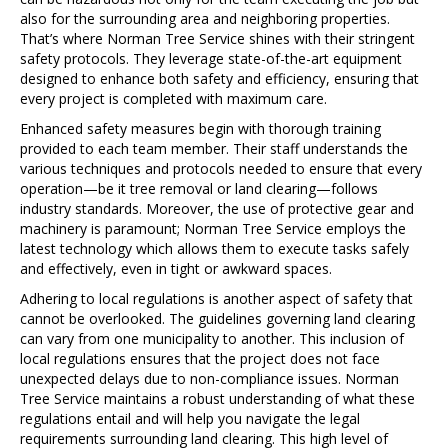
also for the surrounding area and neighboring properties.
That’s where Norman Tree Service shines with their stringent
safety protocols. They leverage state-of-the-art equipment
designed to enhance both safety and efficiency, ensuring that
every project is completed with maximum care.
Enhanced safety measures begin with thorough training
provided to each team member. Their staff understands the
various techniques and protocols needed to ensure that every
operation—be it tree removal or land clearing—follows
industry standards. Moreover, the use of protective gear and
machinery is paramount; Norman Tree Service employs the
latest technology which allows them to execute tasks safely
and effectively, even in tight or awkward spaces.
Adhering to local regulations is another aspect of safety that
cannot be overlooked. The guidelines governing land clearing
can vary from one municipality to another. This inclusion of
local regulations ensures that the project does not face
unexpected delays due to non-compliance issues. Norman
Tree Service maintains a robust understanding of what these
regulations entail and will help you navigate the legal
requirements surrounding land clearing. This high level of