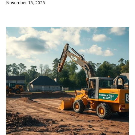
November 15, 2025