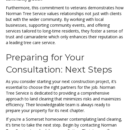
Furthermore, this commitment to veterans demonstrates how
Norman Tree Service values relationships not just with clients
but with the wider community. By working with local
businesses, supporting community events, and offering
services tailored to long-time residents, they foster a sense of
trust and camaraderie which only enhances their reputation as
a leading tree care service.
Preparing for Your
Consultation: Next Steps
As you consider starting your next construction project, it’s
essential to choose the right partners for the job. Norman
Tree Service is dedicated to providing a comprehensive
approach to land clearing that minimizes risks and maximizes
efficiency. Their knowledgeable team is always ready to
prepare your property for its next chapter.
If you're a Somerset homeowner contemplating land clearing,
it’s time to take the next step. Begin by contacting Norman