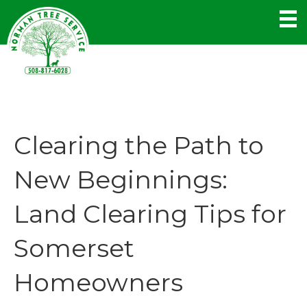
Clearing the Path to
New Beginnings:
Land Clearing Tips for
Somerset
Homeowners