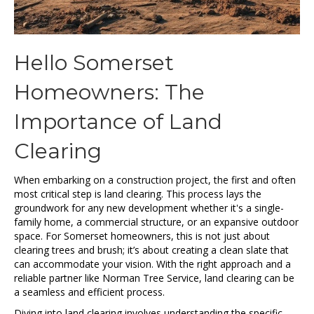
Hello Somerset
Homeowners: The
Importance of Land
Clearing
When embarking on a construction project, the first and often
most critical step is land clearing. This process lays the
groundwork for any new development whether it's a single-
family home, a commercial structure, or an expansive outdoor
space. For Somerset homeowners, this is not just about
clearing trees and brush; it’s about creating a clean slate that
can accommodate your vision. With the right approach and a
reliable partner like Norman Tree Service, land clearing can be
a seamless and efficient process.
Diving into land clearing involves understanding the specific