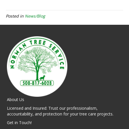
Posted in
News/Blog
About Us
Licensed and Insured: Trust our professionalism,
accountability, and protection for your tree care projects.
Get in Touch!