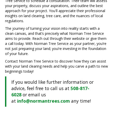
Tree Service to schedule a consultation. Their team will assess
your property, discuss your aspirations, and outline the best
approach for your project. You'll appreciate their professional
insights on land clearing, tree care, and the nuances of local
regulations.
The journey of turning your vision into reality starts with a
clean canvas, and that’s precisely what Norman Tree Service
aims to provide. Reach out through their website or give them
a call today. With Norman Tree Service as your partner, you’re
not just preparing your land; you’re investing in the foundation
of your future.
Contact Norman Tree Service to discover how they can assist
with your land clearing needs and help you carve a path to new
beginnings today!
If you would like further information or
advice, feel free to call us at
508-817-
6028
or email us
at
info@normantrees.com
any time!