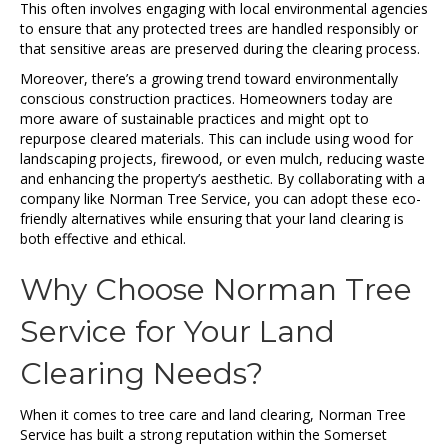
This often involves engaging with local environmental agencies
to ensure that any protected trees are handled responsibly or
that sensitive areas are preserved during the clearing process.
Moreover, there’s a growing trend toward environmentally
conscious construction practices. Homeowners today are
more aware of sustainable practices and might opt to
repurpose cleared materials. This can include using wood for
landscaping projects, firewood, or even mulch, reducing waste
and enhancing the property’s aesthetic. By collaborating with a
company like Norman Tree Service, you can adopt these eco-
friendly alternatives while ensuring that your land clearing is
both effective and ethical.
Why Choose Norman Tree
Service for Your Land
Clearing Needs?
When it comes to tree care and land clearing, Norman Tree
Service has built a strong reputation within the Somerset