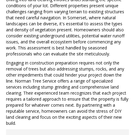
conditions of your lot. Different properties present unique
challenges ranging from varying terrain to existing structures
that need careful navigation. In Somerset, where natural
landscapes can be diverse, it's essential to assess the types
and density of vegetation present. Homeowners should also
consider existing underground utilities, potential water runoff
issues, and the overall ecosystem before commencing any
work. This assessment is best handled by seasoned
professionals who can evaluate the site meticulously.
Engaging in construction preparation requires not only the
removal of trees but also addressing stumps, rocks, and any
other impediments that could hinder your project down the
line. Norman Tree Service offers a range of specialized
services including stump grinding and comprehensive land
clearing. Their experienced team recognizes that each project
requires a tailored approach to ensure that the property is fully
prepared for whatever comes next. By partnering with a
reputable service, homeowners can avoid the stress of DIY
land clearing and focus on the exciting aspects of their new
build.